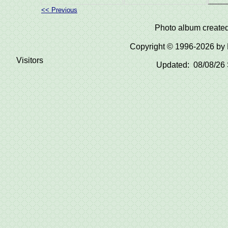
<< Previous
Photo album create
Copyright © 1996-2026 b
Visitors
Updated: 08/08/26 