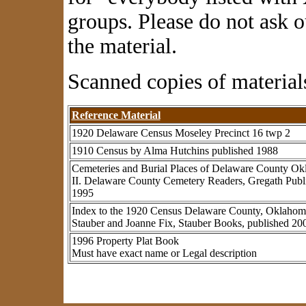
groups. Please
do not ask o
the material.
Scanned copies of materials
Reference Material
1920 Delaware Census Moseley Precinct 16 twp 2
1910 Census by Alma Hutchins published 1988
Cemeteries and Burial Places of Delaware County O
II. Delaware County Cemetery Readers, Gregath Pub
1995
Index to the 1920 Census Delaware County, Oklahom
Stauber and Joanne Fix, Stauber Books, published 20
1996 Property Plat Book
Must have exact name or Legal description