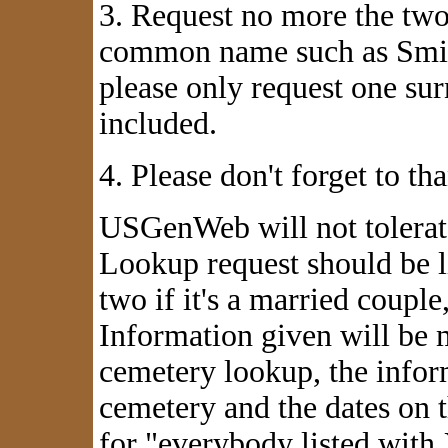
3. Request no more the two 
common name such as Smith
please only request one su
included.
4. Please don't forget to t
USGenWeb
will not
tolerat
Lookup request should be l
two if it's a married coup
Information given will be m
cemetery lookup, the infor
cemetery and the dates on 
for "everybody listed with