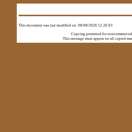
This document was last modified on:
08/08/2026 12:20:03
Copying permitted for noncommercial, 
This message must appear on all copied mate