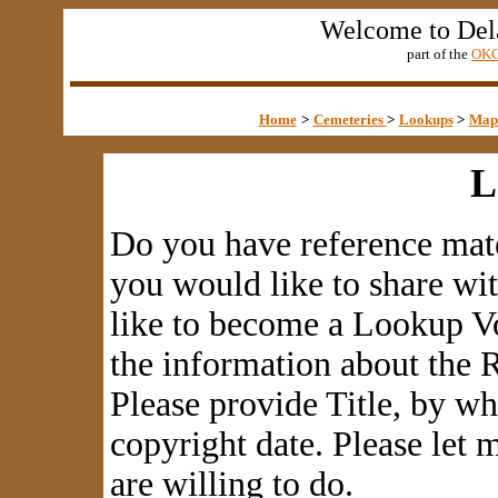
Welcome to Del
part of the
OKG
Home
>
Cemeteries
>
Lookups
>
Map
L
Do you have reference mate
you would like to share wi
like to become a Lookup Vo
the information about the R
Please provide Title, by w
copyright date. Please let
are willing to do.