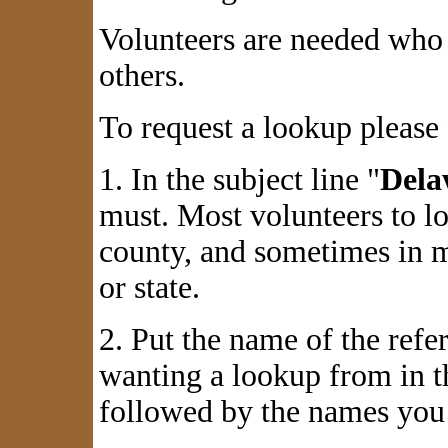
Volunteers are needed who 
others.
To request a lookup please 
1. In the subject line "
Dela
must. Most volunteers to l
county, and sometimes in m
or state.
2. Put the name of the refe
wanting a lookup from in th
followed by the names you