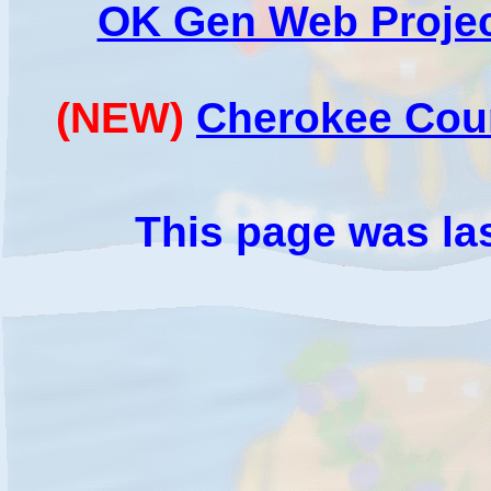
OK Gen Web Projec
(NEW)
Cherokee Cou
This page was la