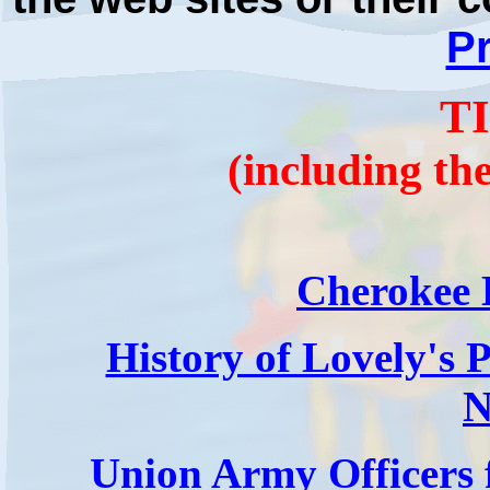
Pr
T
(including th
Cherokee 
History of Lovely's 
N
Union Army Officers 