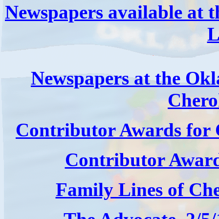
Newspapers available at t
L
Newspapers at the Okla
Chero
Contributor Awards fo
Contributor Awar
Family Lines of Ch