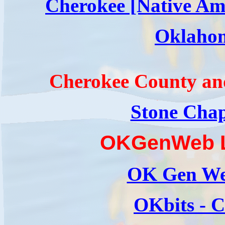
Cherokee [Native Am
Oklaho
Cherokee County an
Stone Chap
OKGenWeb L
OK Gen We
OKbits - 