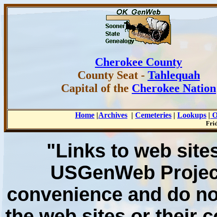
Cherokee County
County
Seat -
Tahlequah
Capital of the
Cherokee Nation
Home
|
Archives
|
Cemeteries
|
Lookups
|
O
Fri
"Links to web sites
USGenWeb Project
convenience and do no
the web sites or their 