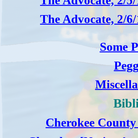
The Advocate, 2/5
The Advocate, 2/6
Some P
Pegg
Miscella
Bibl
Cherokee County 