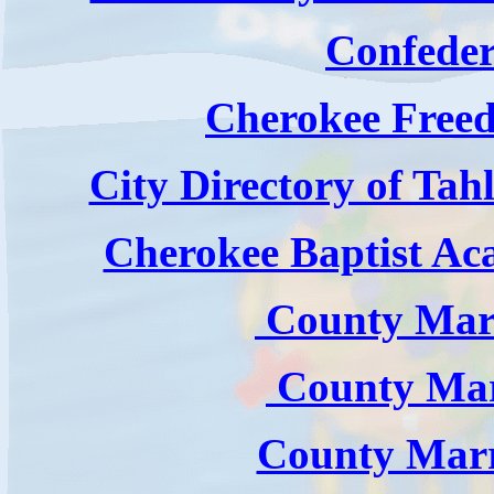
Confeder
Cherokee Free
City Directory of Tah
Cherokee Baptist Ac
County Marr
County Marr
County Marr