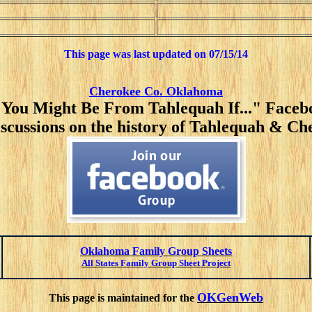
This page was last updated on
07/15/14
Cherokee Co. Oklahoma
"You Might Be From Tahlequah If..." Face
iscussions on the history of Tahlequah & C
Oklahoma Family Group Sheets
All States Family Group Sheet Project
OKGenWeb
This page is maintained for the