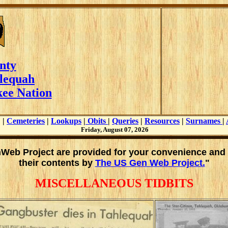
nty
lequah
ee Nation
|
Cemeteries
|
Lookups
|
Obits
|
Queries
|
Resources
|
Surnames
|
Friday, August 07, 2026
enWeb Project are provided for your convenience and
their contents by
The US Gen Web Project.
"
MISCELLANEOUS TIDBITS