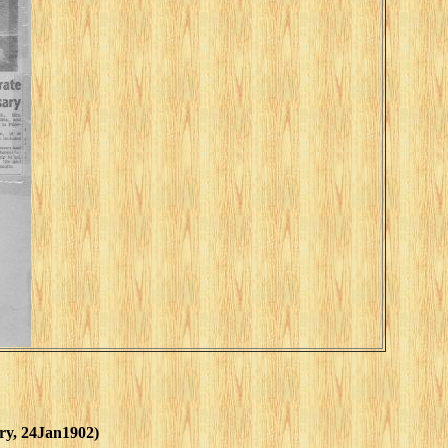
ory, 24Jan1902)