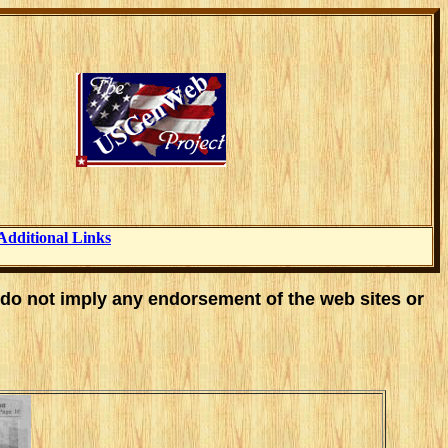
Additional Links
 do not imply any endorsement of the web sites or