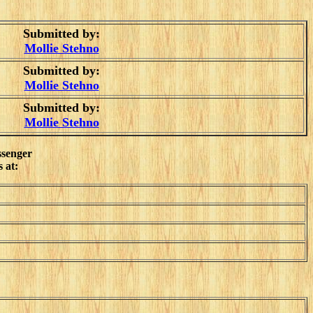
Submitted by:
Mollie Stehno
Submitted by:
Mollie Stehno
Submitted by:
Mollie Stehno
ssenger
 at: