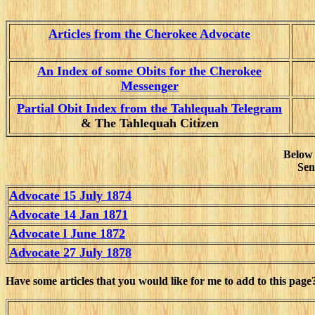
Articles from the Cherokee Advocate
An Index of some Obits for the Cherokee
Messenger
Partial Obit Index from the Tahlequah Telegram
& The Tahlequah Citizen
Below 
Sen
Advocate 15 July 1874
Advocate 14 Jan 1871
Advocate l June 1872
Advocate 27 July 1878
Have some articles that you would like for me to add to this page