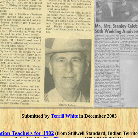
Submitted by
Terrill White
in December 2003
tion Teachers for 1902
(from Stillwell Standard, Indian Territ