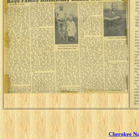
Cherokee Na