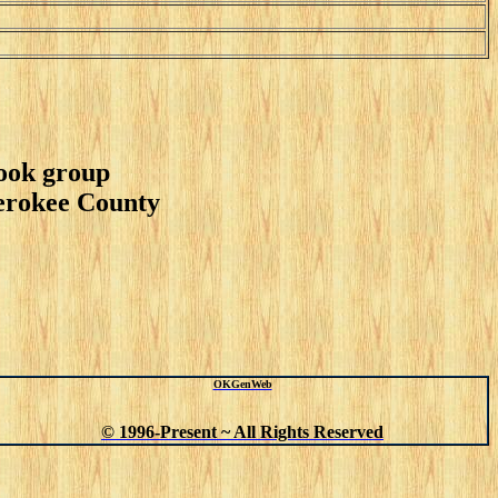
book group
herokee County
OKGenWeb
© 1996-Present ~ All Rights Reserved