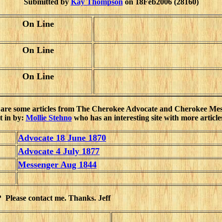
Submitted by
Kay Thompson
on 18Feb2006 (28160)
On Line
On Line
On Line
are some articles from The Cherokee Advocate and Cherokee Me
t in by:
Mollie Stehno
who has an interesting site with more articles
Advocate 18 June 1870
Advocate 4 July 1877
Messenger Aug 1844
? Please contact me. Thanks. Jeff