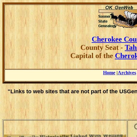
Cherokee Cou
County
Seat -
Tah
Capital of the
Cherok
Home
|
Archives
"Links to web sites that are not part of the USG