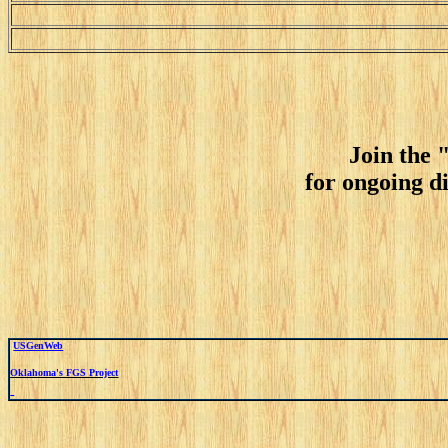
Join the 
for ongoing d
USGenWeb
Oklahoma's FGS Project