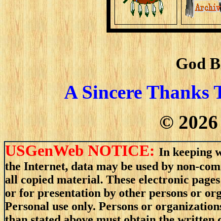
God B
A Sincere Thanks 
©
2026
USGenWeb NOTICE:
In keeping w
the Internet, data may be used by non-comm
all copied material. These electronic pag
or for presentation by other persons or or
Personal use only. Persons or organizations
than stated above must obtain the written c