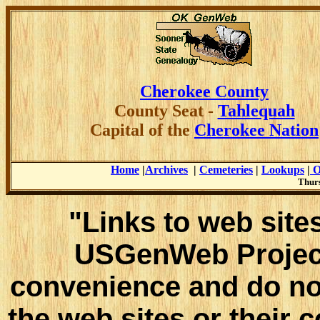
Cherokee County
County
Seat -
Tahlequah
Capital of the
Cherokee Nation
Home
|
Archives
|
Cemeteries
|
Lookups
|
O
Thurs
"Links to web sites
USGenWeb Project
convenience and do no
the web sites or their 