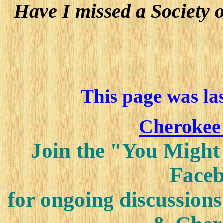
Have I missed a Society 
This page was la
Cherokee
Join the "You Might
Faceb
for ongoing discussions