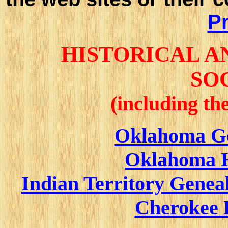
Pr
HISTORICAL 
SO
(including th
Oklahoma Ge
Oklahoma Hi
Indian Territory Geneal
Cherokee 