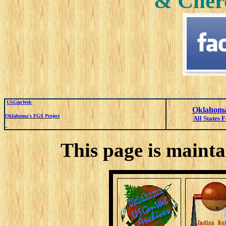
& Cher
USGenWeb
Oklahoma
Oklahoma's FGS Project
All States 
This page is mainta