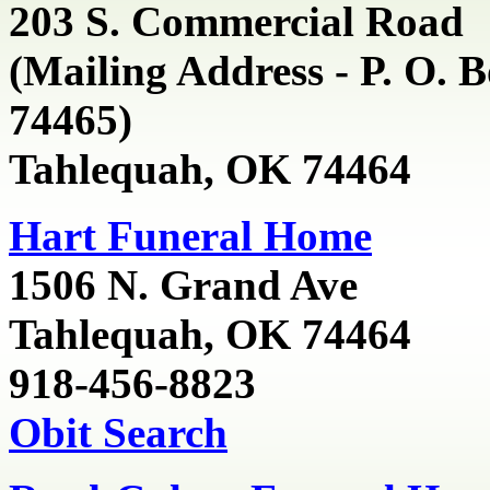
203 S. Commercial
Road
(Mailing Address - P. O. 
74465)
Tahlequah, OK 74464
Hart Funeral Home
1506 N. Grand Ave
Tahlequah, OK 74464
918-456-8823
Obit Search