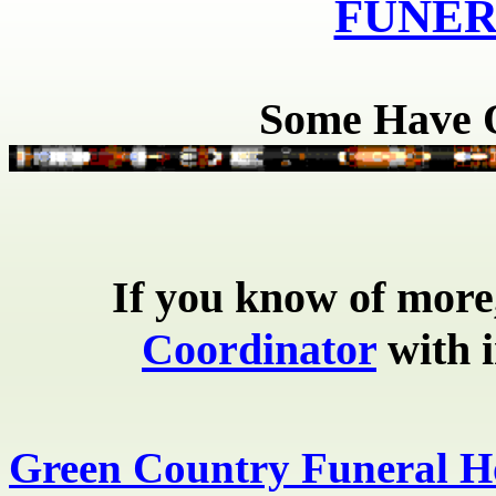
FUNER
Some Have O
If
you know of more,
Coordinator
with i
Green Country Funeral 