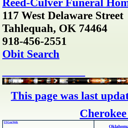
Reed-Culver Funeral Ho
117 West Delaware Street
Tahlequah, OK
74464
918-456-2551
Obit Search
This page was last upda
Cherokee
USGenWeb
Oklahoma