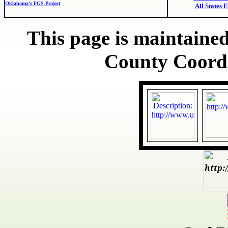
Oklahoma's FGS Project
All States 
This page is maintained
County Coord