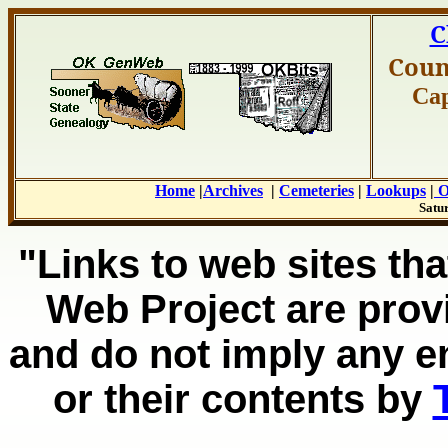
C
Coun
Cap
Home
|
Archives
|
Cemeteries
|
Lookups
|
O
Satur
"Links to web sites tha
Web Project are prov
and do not imply any e
or their contents by