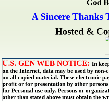
God B
A Sincere Thanks 
Hosted & Co
U.S. GEN WEB NOTICE:
In kee
on the Internet, data may be used by non-c
on all copied material. These electronic 
profit or for presentation by other persons
for Personal use only. Persons or organizat
other than stated above must obtain the wri