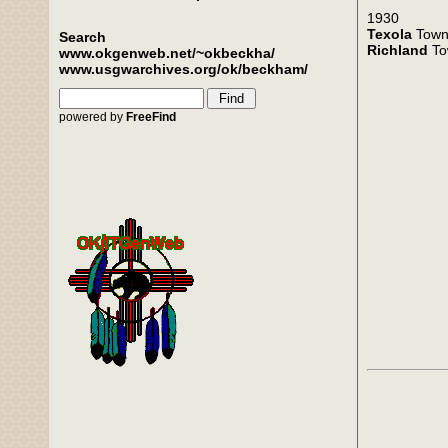
1930
Texola
Town
Search
Richland
To
www.okgenweb.net/~okbeckha/
www.usgwarchives.org/ok/beckham/
powered by
FreeFind