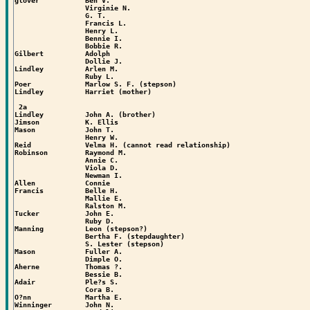
glover           Ben V.

                 Virginie N.

                 G. T.

                 Francis L.

                 Henry L.

                 Bennie I.

                 Bobbie R.

Gilbert          Adolph

                 Dollie J.

Lindley          Arlen M.

                 Ruby L.

Poer             Marlow S. F. (stepson)

Lindley          Harriet (mother)

 2a

Lindley          John A. (brother)

Jimson           K. Ellis

Mason            John T.

                 Henry W.

Reid             Velma H. (cannot read relationship)

Robinson         Raymond M.

                 Annie C.

                 Viola D.

                 Newman I.

Allen            Connie

Francis          Belle H.

                 Mallie E.

                 Ralston M.

Tucker           John E.

                 Ruby D.

Manning          Leon (stepson?)

                 Bertha F. (stepdaughter)

                 S. Lester (stepson)

Mason            Fuller A.

                 Dimple O.

Aherne           Thomas ?.

                 Bessie B.

Adair            Ple?s S.

                 Cora B.

O?nn             Martha E.

Winninger        John N.
