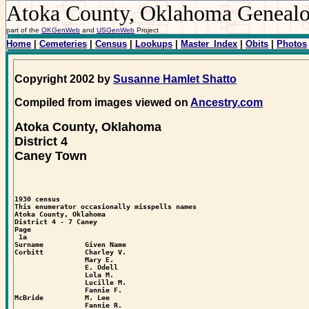
Atoka County, Oklahoma Geneal
part of the
OKGenWeb
and
USGenWeb
Project
Home
|
Cemeteries
|
Census
|
Lookups
|
Master_Index
|
Obits
|
Photos
Copyright 2002 by
Susanne Hamlet Shatto
Compiled from images viewed on
Ancestry.com
Atoka County, Oklahoma
District 4
Caney Town
1930 census

This enumerator occasionally misspells names

Atoka County, Oklahoma

District 4 - 7 Caney

Page  

 1a

Surname          Given Name

Corbitt          Charley V.

                 Mary E.

                 E. Odell

                 Lola M.

                 Lucille M.

                 Fannie F.

McBride          M. Lee

                 Fannie R.
