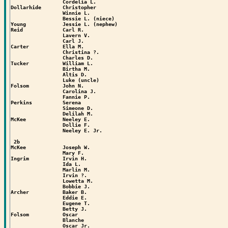
                 Cordelia L.

Dollarhide       Christopher

                 Winnie L.

                 Bessie L. (niece)

Young            Jessie L. (nephew)

Reid             Carl R.

                 Lavern V.

                 Carl J.

Carter           Ella M.

                 Christina ?.

                 Charles D.

Tucker           William L.

                 Birtha M.

                 Altis D.

                 Luke (uncle)

Folsom           John N.

                 Carolina J.

                 Fannie P.

Perkins          Serena

                 Simeone D.

                 Delilah M.

McKee            Neeley E.

                 Dollie F.

                 Neeley E. Jr.

 2b

McKee            Joseph W.

                 Mary F.

Ingrim           Irvin H.

                 Ida L.

                 Marlin M.

                 Irvin ?.

                 Lowetta M.

                 Bobbie J.

Archer           Baker B.

                 Eddie E.

                 Eugene T.

                 Betty J.

Folsom           Oscar

                 Blanche

                 Oscar Jr.
