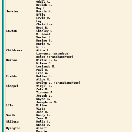
                 Odell A.

                 Beulah B.

                 Ray E.

Jenkins          Harris N.

                 Effie

                 Ervin W.

                 Fay

                 Christina

                 Boyd R.

Lawson           Charley E.

                 M. Jewel

                 Vester L.

                 Murine ?.

                 Marie M.

                 G. L.

Childress        Alice L.

                 Lawrence (grandson)

                 Helen (granddaughter)

Burrow           Birtie E. A.

                 Wilena M.

                 Lorianda M.

                 Paul M.

                 Leon A.

Fields           Dallas H.

                 Alice N.

                 Evelyn L. (granddaughter)

Chappel          Virgil C.

                 Zula M.

                 Tinnonn F.

                 Joseph L.

                 Wayne R.

                 Josephine M.

L?le             Milton

                 Vista

                 John M.

Smith            Nancy L.

                 Inez M.

Skilese          Della C.

                 Wanda D.

Byington         Albert

                 Maggie
