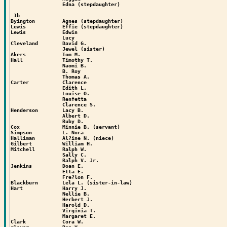
                 Edna (stepdaughter)

 1b

Byington         Agnes (stepdaughter)

Lewis            Effie (stepdaughter)

Lewis            Edwin

                 Lucy

Cleveland        David G.

                 Jewel (sister)

Akers            Tom M.

Hall             Timothy T.

                 Naomi B.

                 B. Roy

                 Thomas A.

Carter           Clarence

                 Edith L.

                 Louise O.

                 Renfetta

                 Clarence S.

Henderson        Lacy B.

                 Albert D.

                 Ruby D.

Cox              Minnie B. (servant)

Simpson          L. Nora

Halliman         Al?ine N. (niece)

Gilbert          William H.

Mitchell         Ralph W.

                 Sally C.

                 Ralph V. Jr.

Jenkins          Doan E.

                 Etta E.

                 Fre?lon F.

Blackburn        Lela L. (sister-in-law)

Hart             Harry J.

                 Nellie B.

                 Herbert J.

                 Harold D.

                 Virginia T.

                 Margaret E.

Clark            Cora W.
