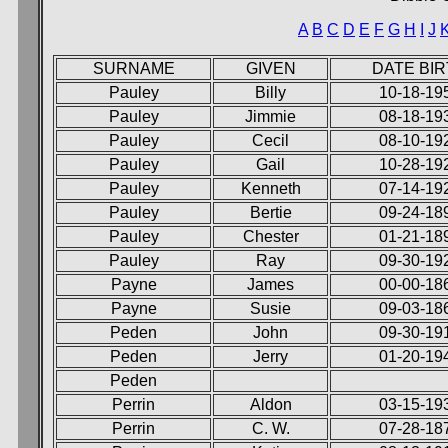
A
B
C
D
E
F
G
H
I
J
SURNAME
GIVEN
DATE BI
Pauley
Billy
10-18-19
Pauley
Jimmie
08-18-19
Pauley
Cecil
08-10-19
Pauley
Gail
10-28-19
Pauley
Kenneth
07-14-19
Pauley
Bertie
09-24-18
Pauley
Chester
01-21-18
Pauley
Ray
09-30-19
Payne
James
00-00-18
Payne
Susie
09-03-18
Peden
John
09-30-19
Peden
Jerry
01-20-19
Peden
Perrin
Aldon
03-15-19
Perrin
C. W.
07-28-18