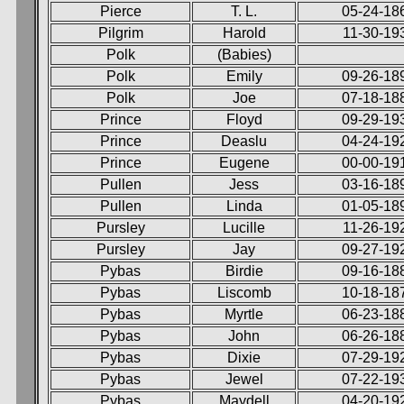
Pierce
T. L.
05-24-18
Pilgrim
Harold
11-30-19
Polk
(Babies)
Polk
Emily
09-26-18
Polk
Joe
07-18-18
Prince
Floyd
09-29-19
Prince
Deaslu
04-24-19
Prince
Eugene
00-00-19
Pullen
Jess
03-16-18
Pullen
Linda
01-05-18
Pursley
Lucille
11-26-19
Pursley
Jay
09-27-19
Pybas
Birdie
09-16-18
Pybas
Liscomb
10-18-18
Pybas
Myrtle
06-23-18
Pybas
John
06-26-18
Pybas
Dixie
07-29-19
Pybas
Jewel
07-22-19
Pybas
Maydell
04-20-19