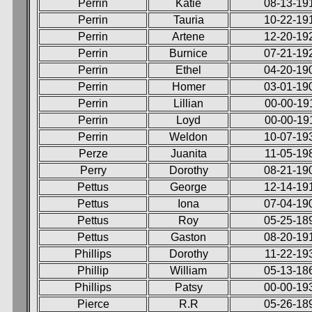
Perrin
Katie
08-13-19
Perrin
Tauria
10-22-19
Perrin
Artene
12-20-19
Perrin
Burnice
07-21-19
Perrin
Ethel
04-20-19
Perrin
Homer
03-01-19
Perrin
Lillian
00-00-19
Perrin
Loyd
00-00-19
Perrin
Weldon
10-07-19
Perze
Juanita
11-05-19
Perry
Dorothy
08-21-19
Pettus
George
12-14-19
Pettus
Iona
07-04-19
Pettus
Roy
05-25-18
Pettus
Gaston
08-20-19
Phillips
Dorothy
11-22-19
Phillip
William
05-13-18
Phillips
Patsy
00-00-19
Pierce
R.R
05-26-18