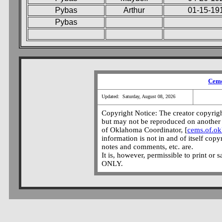
Pybas
Arthur
01-15-19
Pybas
Ceme
Updated: Saturday, August 08, 2026
Copyright Notice: The creator copyright
but may not be reproduced on another 
of Oklahoma Coordinator, [
cems.of.o
information is not in and of itself copy
notes and comments, etc. are.
It is, however, permissible to print or 
ONLY.