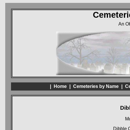
Cemeteri
An O
|
Home
|
Cemeteries by Name
|
Ce
Dib
Mc
Dibble 