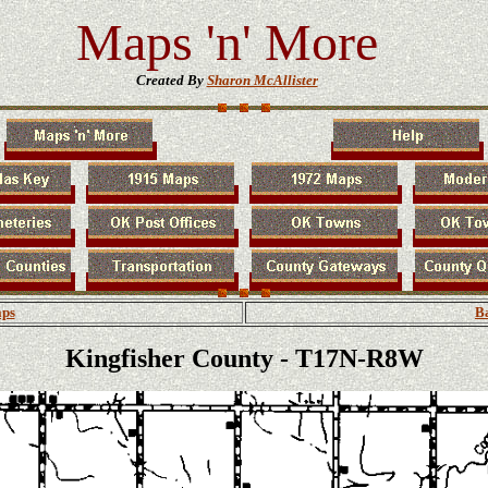
Maps 'n' More
Created By
Sharon McAllister
aps
Ba
Kingfisher County - T17N-R8W