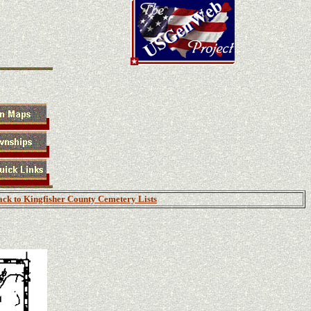
ck to Kingfisher County Cemetery Lists