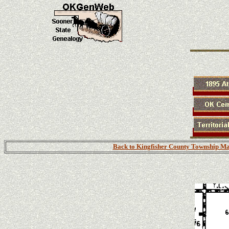
Back to Kingfisher County Township M