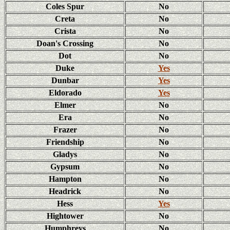
Coles Spur
No
Creta
No
Crista
No
Doan's Crossing
No
Dot
No
Duke
Yes
Dunbar
Yes
Eldorado
Yes
Elmer
No
Era
No
Frazer
No
Friendship
No
Gladys
No
Gypsum
No
Hampton
No
Headrick
No
Hess
Yes
Hightower
No
Humphreys
No