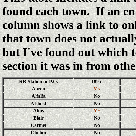
found each town. If an e
column shows a link to o
that town does not actual
but I've found out which
section it was in from oth
RR Station or P.O.
1895
Aaron
Yes
Alfalfa
No
Alsford
No
Altus
Yes
Blair
No
Carmel
No
Chilton
No