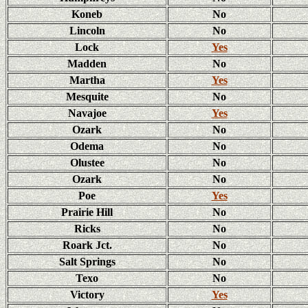
Koneb
No
Lincoln
No
Lock
Yes
Madden
No
Martha
Yes
Mesquite
No
Navajoe
Yes
Ozark
No
Odema
No
Olustee
No
Ozark
No
Poe
Yes
Prairie Hill
No
Ricks
No
Roark Jct.
No
Salt Springs
No
Texo
No
Victory
Yes