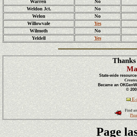
Warren
No
Weldon Jct.
No
Welon
No
Willowvale
Yes
Wilmoth
No
Yeldell
Yes
Thanks 
Ma
State-wide resource
Create
Became an OKGenWeb
© 200
E-m
Find an
Plea
Page la