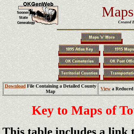
Maps 
Created 
Download
File Containing a Detailed County
View
a Reduced 
Map
Key to Maps of T
This table includes a link