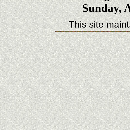
Sunday, A
This site main