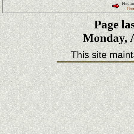
Find an
Plea
Page la
Monday, A
This site main