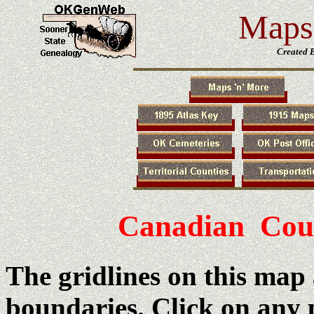
Maps 
Created 
Canadian Cou
The gridlines on this map
boundaries. Click on any p