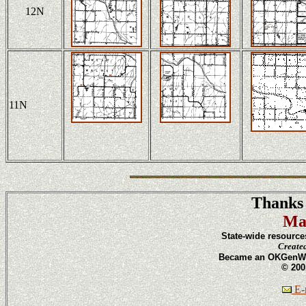
12N
11N
Thanks 
Ma
State-wide resource
Create
Became an OKGenWeb
© 200
E-m