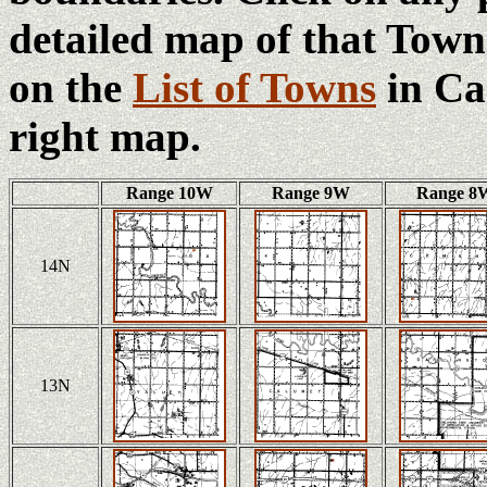
detailed map of that Town
on the
List of Towns
in Ca
right map.
Range 10W
Range 9W
Range 8
14N
13N