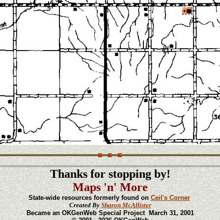
Thanks for stopping by!
Maps 'n' More
State-wide resources formerly found on
Ceil's Corner
Created By
Sharon McAllister
Became an OKGenWeb Special Project March 31, 2001