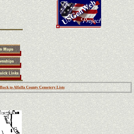
Back to Alfalfa County Cemetery Lists