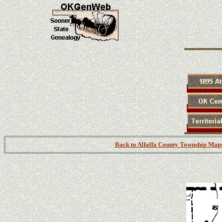
Back to Alfalfa County Township Map