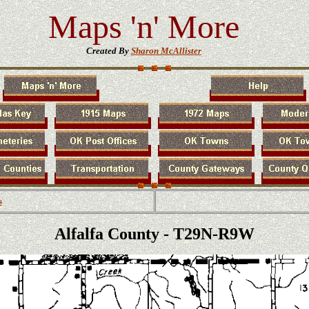
Maps 'n' More
Created By
Sharon McAllister
s
Alfalfa County - T29N-R9W