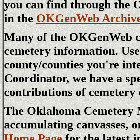
you can find through t
in the
OKGenWeb Archiv
Many of the OKGenWeb cou
cemetery information. Us
county/counties you're int
Coordinator, we have a sp
contributions of cemetery 
The Oklahoma Cemetery Ma
accumulating canvasses, o
Home Page
for the latest 