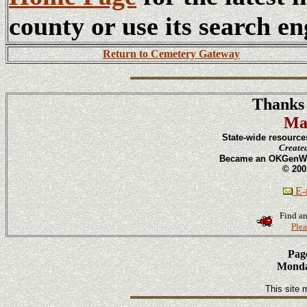
county or use its search en
Return to Cemetery Gateway
Thanks 
Ma
State-wide resource
Create
Became an OKGenWeb
© 200
E-m
Find an
Plea
Page
Monday
This site 