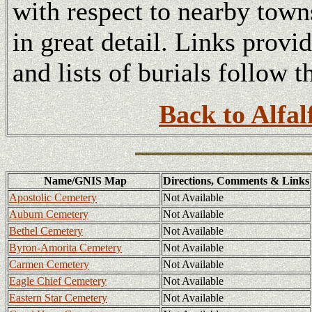
with respect to nearby tow
in great detail. Links provi
and lists of burials follow t
Back to Alfal
Name/GNIS Map
Directions, Comments & Links
Apostolic Cemetery
Not Available
Auburn Cemetery
Not Available
Bethel Cemetery
Not Available
Byron-Amorita Cemetery
Not Available
Carmen Cemetery
Not Available
Eagle Chief Cemetery
Not Available
Eastern Star Cemetery
Not Available