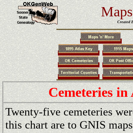
Maps 
Created 
Cemeteries in
Twenty-five cemeteries wer
this chart are to GNIS maps