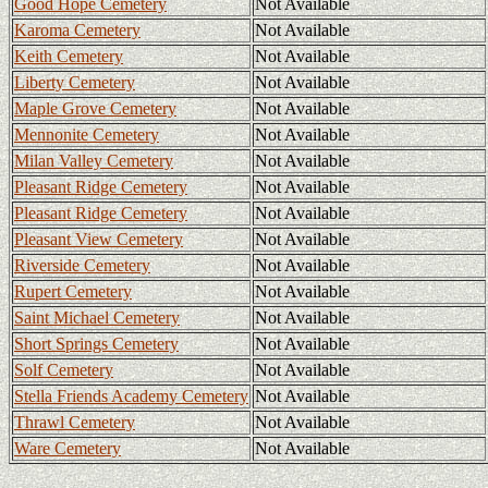
Good Hope Cemetery
Not Available
Karoma Cemetery
Not Available
Keith Cemetery
Not Available
Liberty Cemetery
Not Available
Maple Grove Cemetery
Not Available
Mennonite Cemetery
Not Available
Milan Valley Cemetery
Not Available
Pleasant Ridge Cemetery
Not Available
Pleasant Ridge Cemetery
Not Available
Pleasant View Cemetery
Not Available
Riverside Cemetery
Not Available
Rupert Cemetery
Not Available
Saint Michael Cemetery
Not Available
Short Springs Cemetery
Not Available
Solf Cemetery
Not Available
Stella Friends Academy Cemetery
Not Available
Thrawl Cemetery
Not Available
Ware Cemetery
Not Available