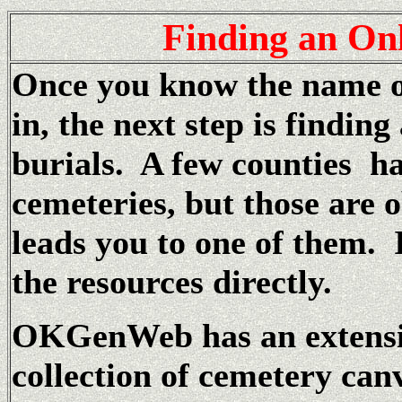
Finding
an Onl
Once you know the name of
in, the next step is finding
burials. A few counties ha
cemeteries, but those are 
leads you to one of them. 
the resources directly.
OKGenWeb has an extensi
collection of cemetery canv