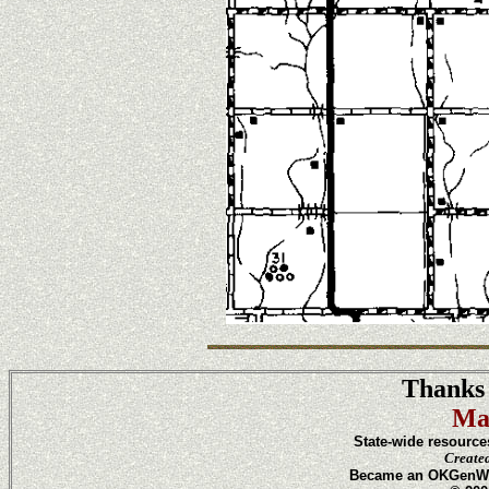
Thanks 
Ma
State-wide resource
Create
Became an OKGenWeb