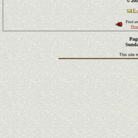
© 200
E-m
Find an
Plea
Page
Sunda
This site 