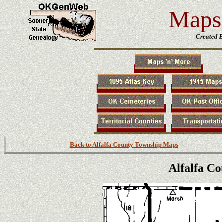
Maps 
Created 
Back to Alfalfa County Township Maps
Alfalfa C