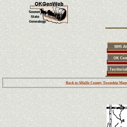
Back to Alfalfa County Township Map