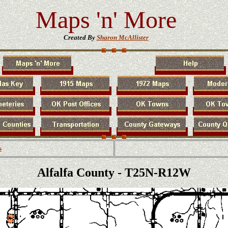
Maps 'n' More
Created By
Sharon McAllister
s
Alfalfa County - T25N-R12W