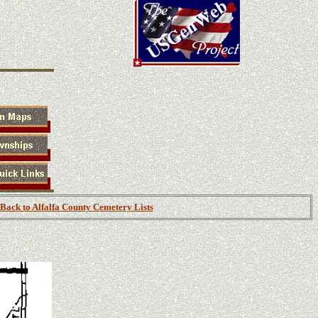
Back to Alfalfa County Cemetery Lists