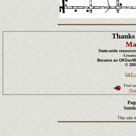
Thanks 
Ma
State-wide resource
Create
Became an OKGenWeb
© 200
E-m
Find an
Plea
Page
Sunda
This site 