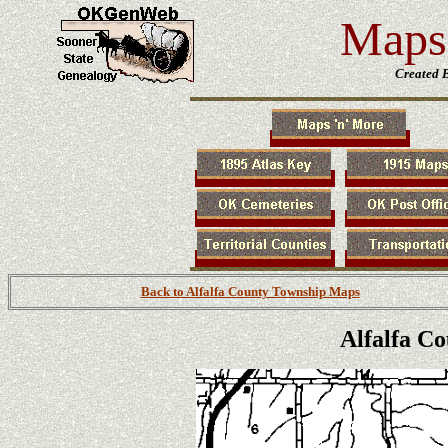
Maps 
Created 
Back to Alfalfa County Township Maps
Alfalfa C