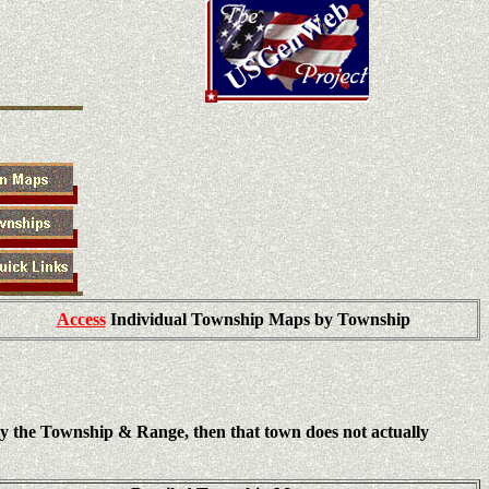
Access
Individual Township Maps by Township
ly the Township & Range, then that town does not actually