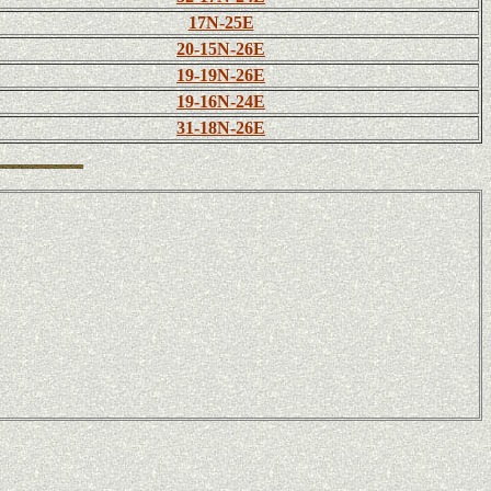
17N-25E
20-15N-26E
19-19N-26E
19-16N-24E
31-18N-26E