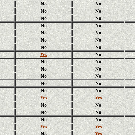
No
No
No
No
No
No
No
No
No
No
No
No
No
No
Yes
No
No
No
No
No
No
No
No
No
No
No
Yes
Yes
No
No
No
No
No
No
Yes
Yes
No
Yes