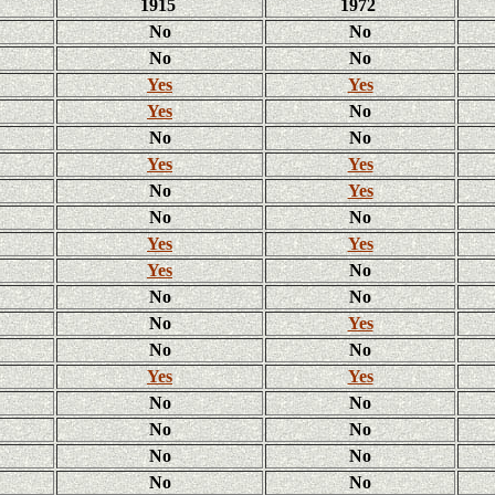
1915
1972
No
No
No
No
Yes
Yes
Yes
No
No
No
Yes
Yes
No
Yes
No
No
Yes
Yes
Yes
No
No
No
No
Yes
No
No
Yes
Yes
No
No
No
No
No
No
No
No