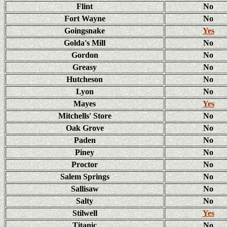
Flint
No
Fort Wayne
No
Goingsnake
Yes
Golda's Mill
No
Gordon
No
Greasy
No
Hutcheson
No
Lyon
No
Mayes
Yes
Mitchells' Store
No
Oak Grove
No
Paden
No
Piney
No
Proctor
No
Salem Springs
No
Sallisaw
No
Salty
No
Stilwell
Yes
Titanic
No