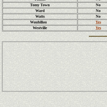
Tomy Town
No
Ward
No
Watts
No
Wauhillau
Yes
Westville
Yes