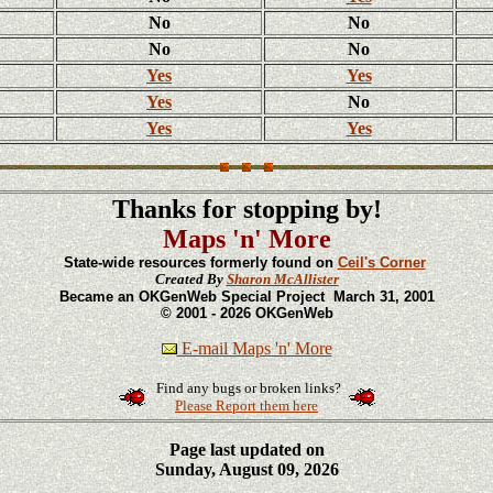
No
No
No
No
Yes
Yes
Yes
No
Yes
Yes
Thanks for stopping by!
Maps 'n' More
State-wide resources formerly found on
Ceil's Corner
Created By
Sharon McAllister
Became an OKGenWeb Special Project March 31, 2001
© 2001 - 2026 OKGenWeb
E-mail Maps 'n' More
Find any bugs or broken links?
Please Report them here
Page last updated on
Sunday, August 09, 2026