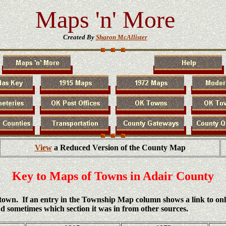
Maps 'n' More
Created By
Sharon McAllister
View
a Reduced Version of the County Map
Key to Maps of Towns in Adair County
h town. If an entry in the Township Map column shows a link to on
d sometimes which section it was in from other sources.