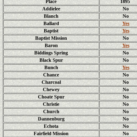
Place
1895
Addielee
No
Blanch
No
Ballard
Yes
Baptist
Yes
Baptist Mission
No
Baron
Yes
Biddings Spring
No
Black Spur
No
Bunch
Yes
Chance
No
Charcoal
No
Chewey
No
Choate Spur
No
Christie
No
Church
No
Dannenburg
No
Echota
No
Fairfield Mission
No