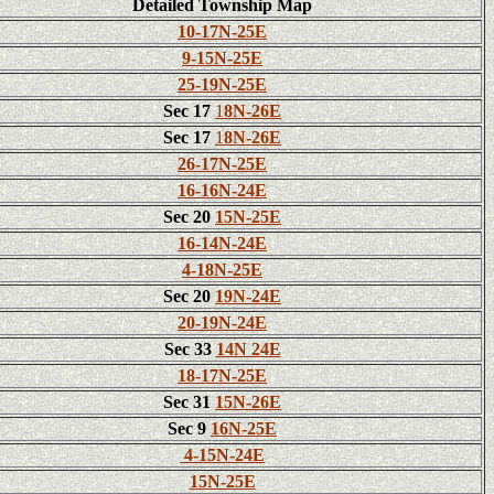
Detailed Township Map
10-17N-25E
9-15N-25E
25-19N-25E
Sec 17
1
8N-26E
Sec 17
1
8N-26E
26-17N-25E
16-16N-24E
Sec 20
15N-25E
16-14N-24E
4-18N-25E
Sec 20
19N-24E
20-19N-24E
Sec 33
14N 24E
18-17N-25E
Sec 31
15N-26E
Sec 9
16N-25E
4-15N-24E
15N-25E