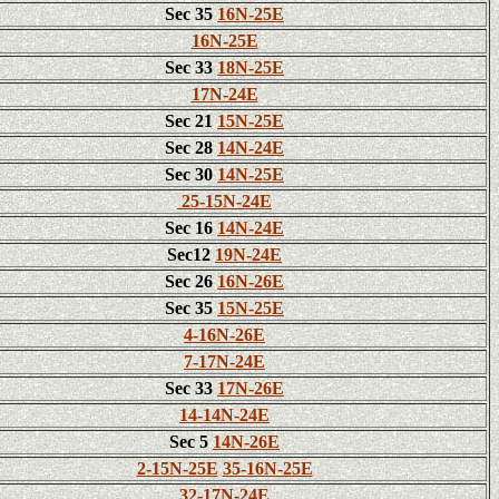
Sec 35
16N-25E
16N-25E
Sec 33
18N-25E
17N-24E
Sec 21
15N-25E
Sec 28
14N-24E
Sec 30
14N-25E
25-15N-24E
Sec 16
14N-24E
Sec12
19N-24E
Sec 26
16N-26E
Sec 35
15N-25E
4-16N-26E
7-17N-24E
Sec 33
17N-26E
14-14N-24E
Sec 5
14N-26E
2-15N-25E
35-16N-25E
32-17N-24E