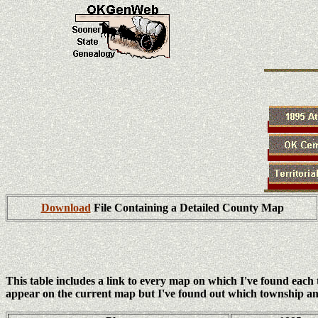
Download
File Containing a Detailed County Map
This table includes a link to every map on which I've found eac
appear on the current map but I've found out which township an