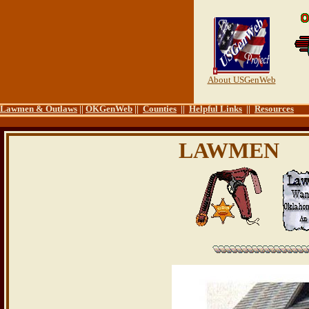
About USGenWeb
Lawmen & Outlaws
||
OKGenWeb
||
Counties
||
Helpful Links
||
Resources
LAWMEN