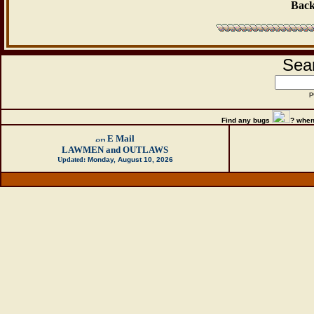
Back
Sear
p
Find any bugs
?
when
E Mail
LAWMEN and OUTLAWS
Updated:
Monday, August 10, 2026