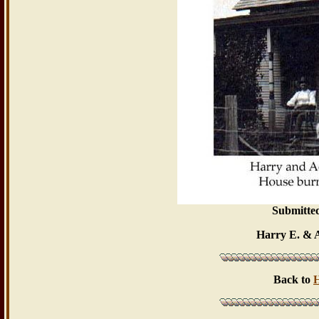
Submitte
Harry E. & 
Back to
H