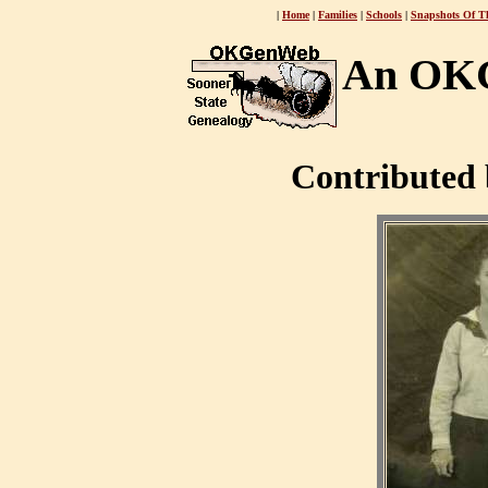
|
Home
|
Families
|
Schools
|
Snapshots Of T
An OKG
Contributed