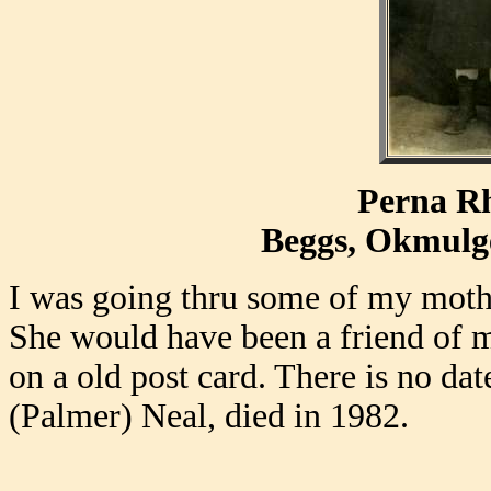
Perna R
Beggs, Okmulg
I was going thru some of my mothe
She would have been a friend of m
on a old post card. There is no dat
(Palmer) Neal, died in 1982.