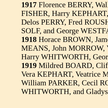
1917
Florence BERRY, Wal
FISHER, Harry KEPHART,
Delos PERRY, Fred ROUS
SOLF, and George WESTF
1918
Horace BROWN, Jam
MEANS, John MORROW, V
Harry WHITWORTH, Geor
1919
Mildred BOARD, Cli
Vera KEPHART, Veatrice
William PARKER, Cecil R
WHITWORTH, and Glad