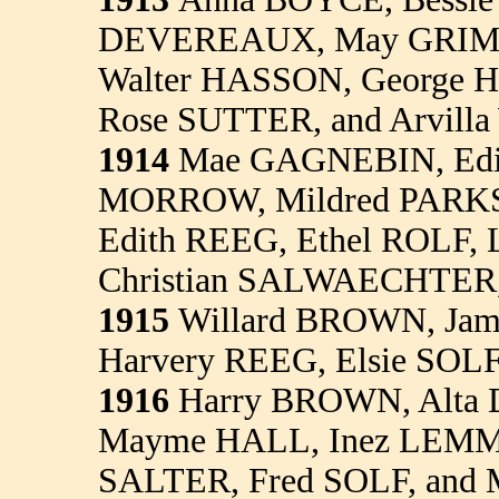
DEVEREAUX, May GRIM
Walter HASSON, George 
Rose SUTTER, and Arvi
1914
Mae GAGNEBIN, Edi
MORROW, Mildred PARKS
Edith REEG, Ethel ROLF, 
Christian SALWAECHTER,
1915
Willard BROWN, Jam
Harvery REEG, Elsie SOLF
1916
Harry BROWN, Alta
Mayme HALL, Inez LEMMO
SALTER, Fred SOLF, and 