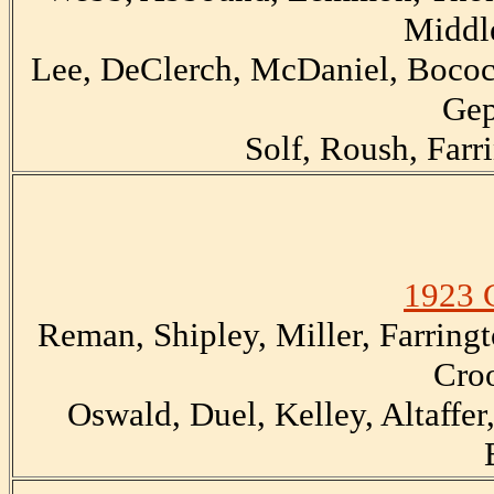
Middl
Lee, DeClerch, McDaniel, Bocock
Gep
Solf, Roush, Farr
1923 
Reman, Shipley, Miller, Farringt
Cro
Oswald, Duel, Kelley, Altaffer