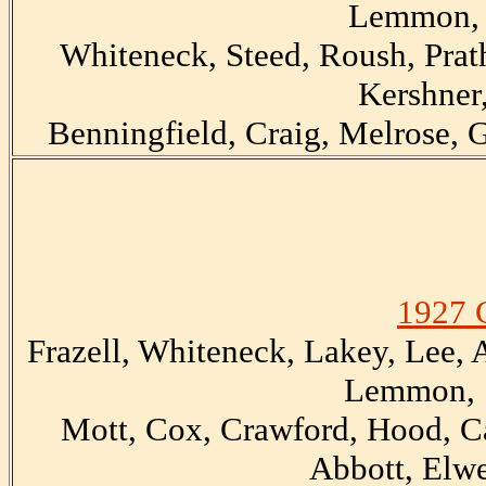
Lemmon, 
Whiteneck, Steed, Roush, Prath
Kershner,
Benningfield, Craig, Melrose, G
1927 
Frazell, Whiteneck, Lakey, Lee,
Lemmon, S
Mott, Cox, Crawford, Hood, Ca
Abbott, Elwe