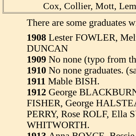
Cox, Collier, Mott, Le
There are some graduates wi
1908
Lester FOWLER, Mel
DUNCAN
1909
No none (typo from th
1910
No none graduates. (s
1911
Mable BISH.
1912
George BLACKBURN
FISHER, George HALSTEA
PERRY, Rose ROLF, Ella S
WHITWORTH.
1913
Anna BOYCE, Bessie