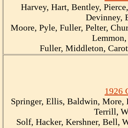
Harvey, Hart, Bentley, Pierce
Devinney, 
Moore, Pyle, Fuller, Pelter, Chur
Lemmon, 
Fuller, Middleton, Carot
1926 
Springer, Ellis, Baldwin, More,
Terrill, 
Solf, Hacker, Kershner, Bell,