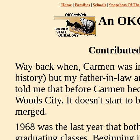
|
Home
|
Families
|
Schools
|
Snapshots Of The
An OKG
Contribute
Way back when, Carmen was in
history) but my father-in-law 
told me that before Carmen beca
Woods City. It doesn't start to
merged.
1968 was the last year that 
graduating classes. Beginning i