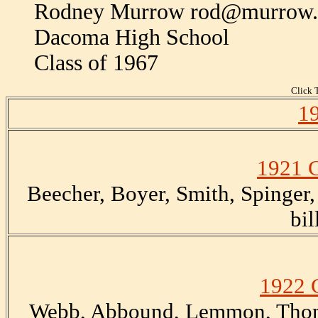
Rodney Murrow rod@murrow
Dacoma High School
Class of 1967
Click T
19
1921 C
Beecher, Boyer, Smith, Spinger,
bil
1922 
Webb, Abbound, Lemmon, Thom