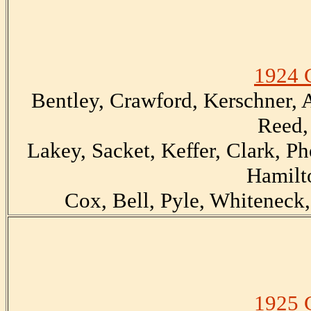
1924 
Bentley, Crawford, Kerschner, A
Reed,
Lakey, Sacket, Keffer, Clark, Ph
Hamilt
Cox, Bell, Pyle, Whiteneck,
1925 