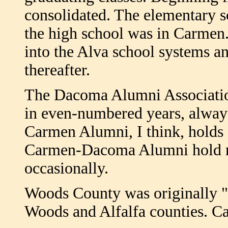
consolidated. The elementary 
the high school was in Carmen.
into the Alva school systems an
thereafter.
The Dacoma Alumni Association
in even-numbered years, alway
Carmen Alumni, I think, holds a
Carmen-Dacoma Alumni hold re
occasionally.
Woods County was originally "
Woods and Alfalfa counties. Ca