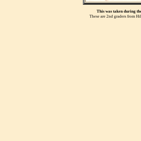
This was taken during th
These are 2nd graders from Hil