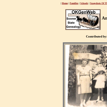
|
Home
|
Families
|
Schools
|
Snapshots Of T
An
Contributed by