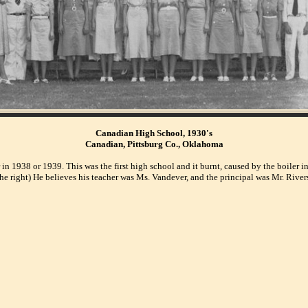
Canadian High School, 1930's
Canadian, Pittsburg Co., Oklahoma
 in 1938 or 1939. This was the first high school and it burnt, caused by the boiler
the right) He believes his teacher was Ms. Vandever, and the principal was Mr. River