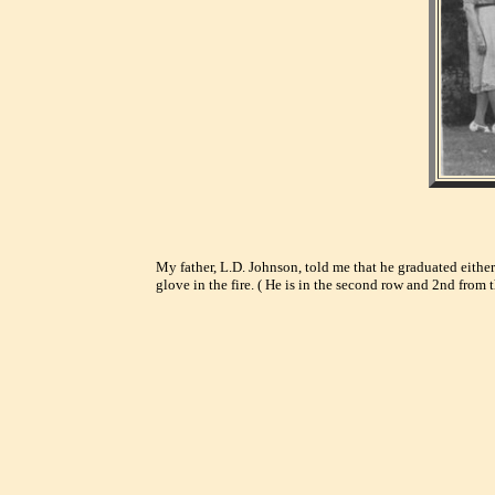
My father, L.D. Johnson, told me that he graduated either
glove in the fire. ( He is in the second row and 2nd from 