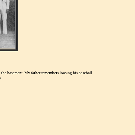
 in the basement. My father remembers loosing his baseball
s.