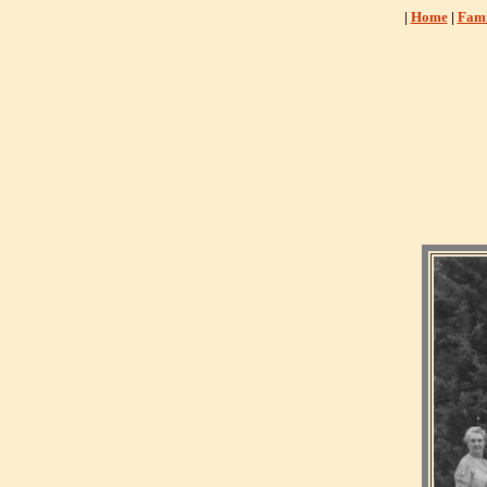
|
Home
|
Fami