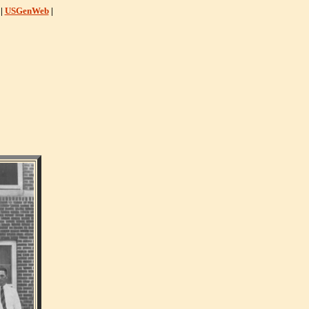
|
USGenWeb
|