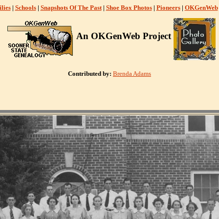
lies
|
Schools
|
Snapshots Of The Past
|
Shoe Box Photos
|
Pioneers
|
OKGenWeb
An OKGenWeb Project
Contributed by:
Brenda Adams