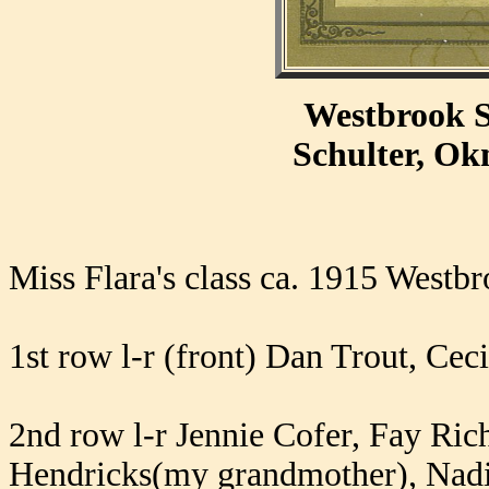
Westbrook S
Schulter, O
Miss Flara's class ca. 1915 Westb
1st row l-r (front) Dan Trout, Ceci
2nd row l-r Jennie Cofer, Fay Ri
Hendricks(my grandmother), Nad