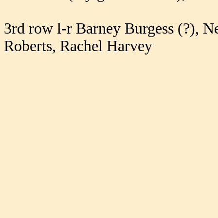
3rd row l-r Barney Burgess (?), N
Roberts, Rachel Harvey