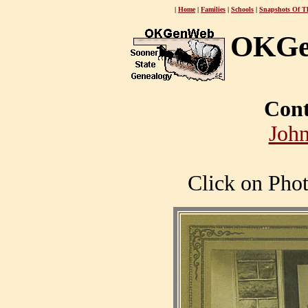
|
Home
|
Families
|
Schools
|
Snapshots Of T
OKGe
Cont
John
Click on Phot