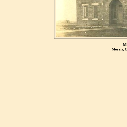
Mo
Morris, 