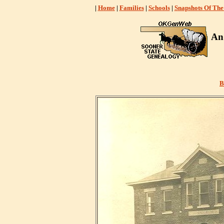
|
Home
|
Families
|
Schools
|
Snapshots Of The
An
B