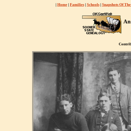
|
Home
|
Families
|
Schools
|
Snapshots Of The
An
Contri