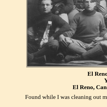
El Ren
Y
El Reno, Can
F
ound while I was cleaning out m