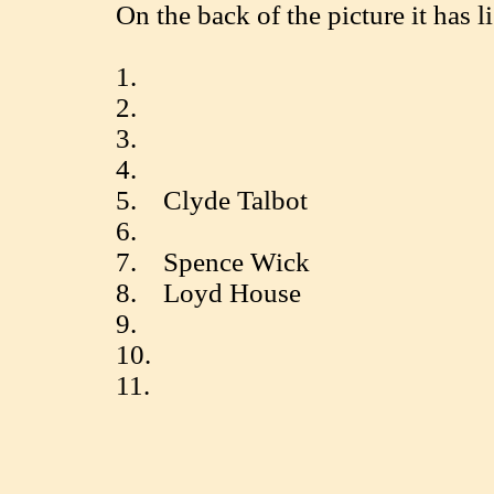
On the back of the picture it has li
1.
2.
3.
4.
5. Clyde Talbot
6.
7. Spence Wick
8. Loyd House
9.
10.
11.