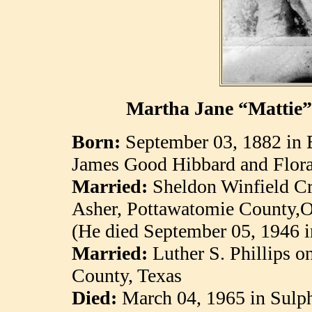
Martha Jane “Mattie”
Born:
September 03, 1882 in
James Good Hibbard and Flora
Married:
Sheldon Winfield C
Asher, Pottawatomie County,
(He died September 05, 1946 
Married:
Luther S. Phillips 
County, Texas
Died:
March 04, 1965 in
Sulp