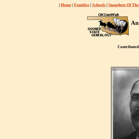
|
Home
|
Families
|
Schools
|
Snapshots Of The
An
Contribute