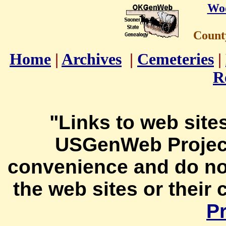
Wo
Count
Home
|
Archives
|
Cemeteries
|
R
"Links to web sites
USGenWeb Project
convenience and do no
the web sites or their
Pr