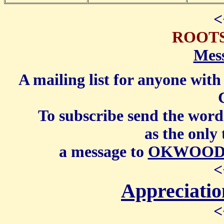
<
ROOT
Mes
A mailing list for anyone wit
To subscribe send the word
as the only 
a message to
OKWOODWA
<
Appreciati
<