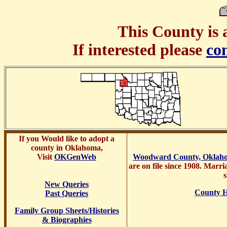
This County is 
If interested please
co
If you
Would like to adopt a
county in Oklahoma,
Visit
OKGenWeb
Woodward County, Oklah
are on file since 1908. Marri
s
New Queries
County H
Past Queries
Family Group Sheets/Histories
& Biographies