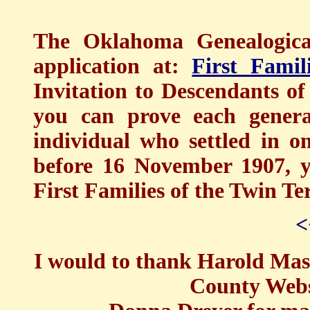
The Oklahoma Genealogical
application at:
First Famil
Invitation to Descendants of
you can prove each genera
individual who settled in o
before 16 November 1907, y
First Families of the Twin Ter
<
I would to thank Harold Mass
County Webs