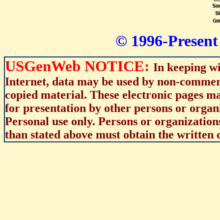
© 1996-Present 
USGenWeb NOTICE:
In keeping wi
Internet, data may be used by non-commerci
copied material. These electronic pages m
for presentation by other persons or organ
Personal use only. Persons or organizations
than stated above must obtain the written c