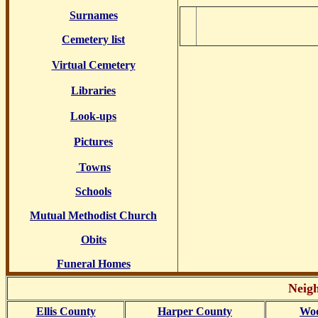
Surnames
Cemetery list
Virtual Cemetery
Libraries
Look-ups
Pictures
Towns
Schools
Mutual Methodist Church
Obits
Funeral Homes
Neigh
Ellis County
Harper County
Woo