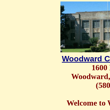
Woodward C
1600 
Woodward,
(580
Welcome to