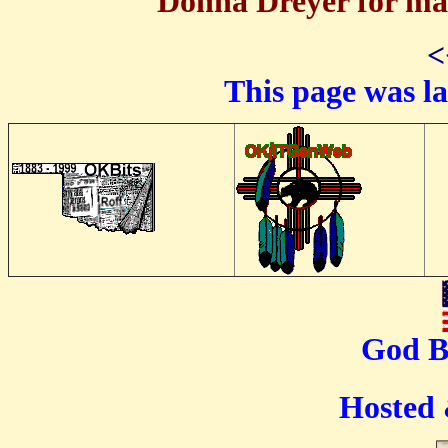
Donna Dreyer for mai
<
This page was l
God B
Hosted