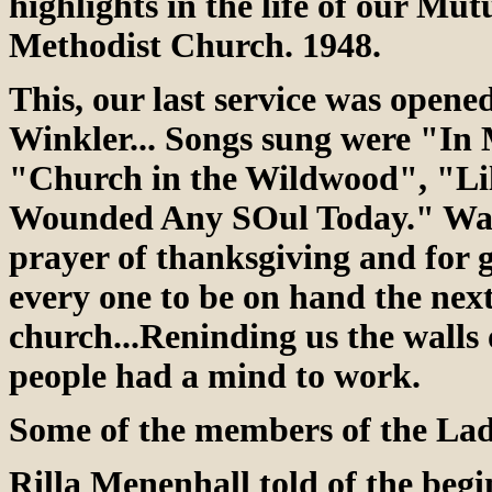
highlights in the life of our Mut
Methodist Church. 1948.
This, our last service was open
Winkler... Songs sung were "In
"Church in the Wildwood", "Lill
Wounded Any SOul Today." Walt
prayer of thanksgiving and for
every one to be on hand the next
church...Reninding us the walls 
people had a mind to work.
Some of the members of the Ladi
Rilla Menenhall told of the begi