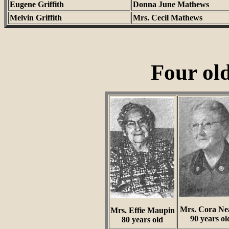
Eugene Griffith
Donna June Mathews
Melvin Griffith
Mrs. Cecil Mathews
Four ol
Mrs. Cora Ne
Mrs. Effie Maupin
90 years ol
80 years old