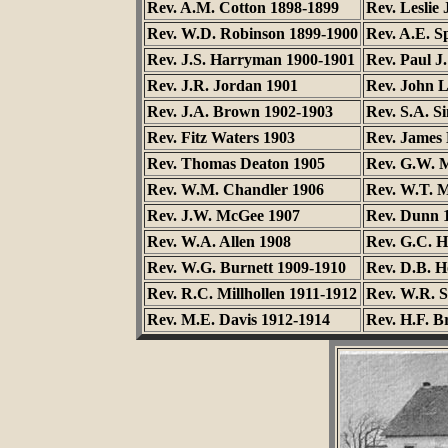
Rev. A.M. Cotton 1898-1899
Rev. Leslie
Rev. W.D. Robinson 1899-1900
Rev. A.E. S
Rev. J.S. Harryman 1900-1901
Rev. Paul J
Rev. J.R. Jordan 1901
Rev. John 
Rev. J.A. Brown 1902-1903
Rev. S.A. S
Rev. Fitz Waters 1903
Rev. James 
Rev. Thomas Deaton 1905
Rev. G.W. 
Rev. W.M. Chandler 1906
Rev. W.T. 
Rev. J.W. McGee 1907
Rev. Dunn 
Rev. W.A. Allen 1908
Rev. G.C. H
Rev. W.G. Burnett 1909-1910
Rev. D.B. H
Rev. R.C. Millhollen 1911-1912
Rev. W.R. 
Rev. M.E. Davis 1912-1914
Rev. H.F. B