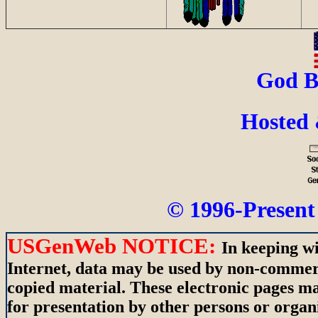
God B
Hosted
© 1996-Present 
USGenWeb NOTICE:
In keeping wi
Internet, data may be used by non-commerci
copied material. These electronic pages m
for presentation by other persons or organ