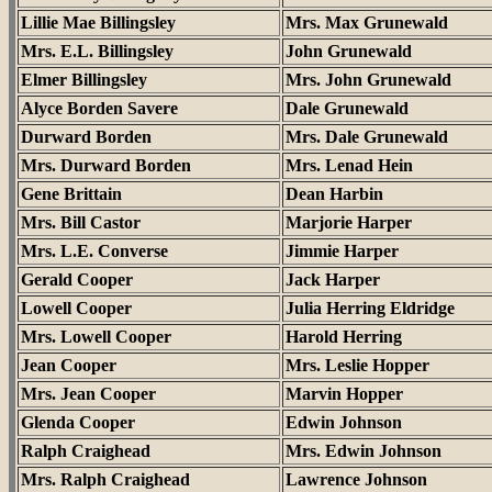
Lillie Mae Billingsley
Mrs. Max Grunewald
Mrs. E.L. Billingsley
John Grunewald
Elmer Billingsley
Mrs. John Grunewald
Alyce Borden Savere
Dale Grunewald
Durward Borden
Mrs. Dale Grunewald
Mrs. Durward Borden
Mrs. Lenad Hein
Gene Brittain
Dean Harbin
Mrs. Bill Castor
Marjorie Harper
Mrs. L.E. Converse
Jimmie Harper
Gerald Cooper
Jack Harper
Lowell Cooper
Julia Herring Eldridge
Mrs. Lowell Cooper
Harold Herring
Jean Cooper
Mrs. Leslie Hopper
Mrs. Jean Cooper
Marvin Hopper
Glenda Cooper
Edwin Johnson
Ralph Craighead
Mrs. Edwin Johnson
Mrs. Ralph Craighead
Lawrence Johnson