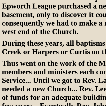
Epworth League purchased a new
basement, only to discover it cou
consequently we had to make a n
west end of the Church.
During these years, all baptism
Creek or Harpers or Curtis on t
Thus went on the work of the Mu
members and ministers each cont
Service... Until we got to Rev.
needed a new Church... Rev. Lee
of funds for an adequate buildin
few years... Eventually Rev. Joh