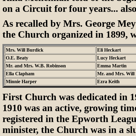
on a Circuit for four years... als
As recalled by Mrs. George Meye
the Church organized in 1899, w
Mrs. Will Burdick
Eli Heckart
O.E. Beaty
Lucy Heckart
Mr. and Mrs. W.B. Robinson
Emma Martin
Ella Clapham
Mr. and Mrs. Will
Minnie Harper
Ezra Keith
First Church was dedicated in 1
1910 was an active, growing ti
registered in the Epworth League.
minister, the Church was in a s