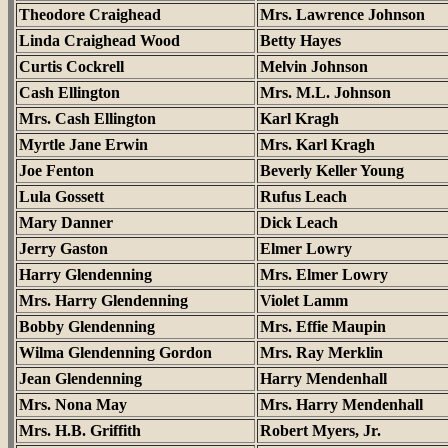
Theodore Craighead
Mrs. Lawrence Johnson
Linda Craighead Wood
Betty Hayes
Curtis Cockrell
Melvin Johnson
Cash Ellington
Mrs. M.L. Johnson
Mrs. Cash Ellington
Karl Kragh
Myrtle Jane Erwin
Mrs. Karl Kragh
Joe Fenton
Beverly Keller Young
Lula Gossett
Rufus Leach
Mary Danner
Dick Leach
Jerry Gaston
Elmer Lowry
Harry Glendenning
Mrs. Elmer Lowry
Mrs. Harry Glendenning
Violet Lamm
Bobby Glendenning
Mrs. Effie Maupin
Wilma Glendenning Gordon
Mrs. Ray Merklin
Jean Glendenning
Harry Mendenhall
Mrs. Nona May
Mrs. Harry Mendenhall
Mrs. H.B. Griffith
Robert Myers, Jr.