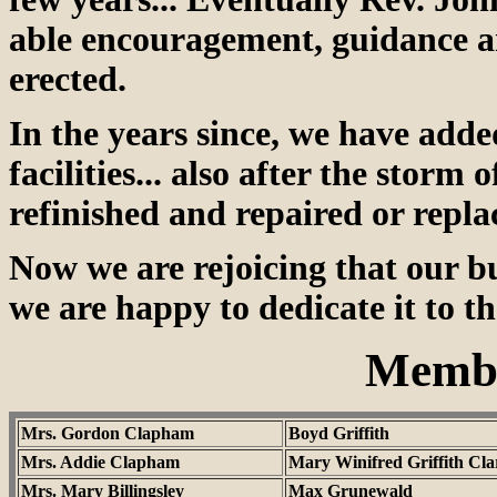
able encouragement, guidance an
erected.
In the years since, we have add
facilities... also after the stor
refinished and repaired or repla
Now we are rejoicing that our bu
we are happy to dedicate it to t
Membe
Mrs. Gordon Clapham
Boyd Griffith
Mrs. Addie Clapham
Mary Winifred Griffith Cla
Mrs. Mary Billingsley
Max Grunewald