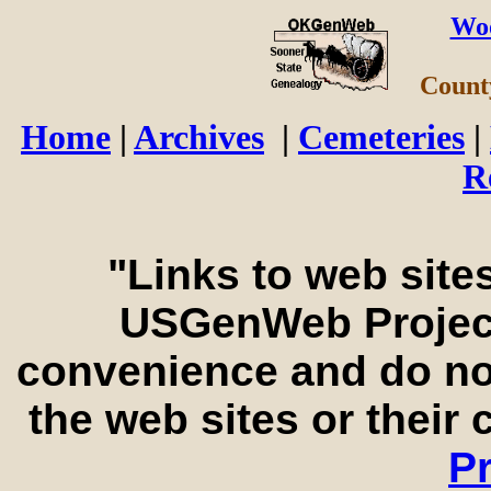
Wo
Count
Home
|
Archives
|
Cemeteries
|
R
"Links to web sites
USGenWeb Project
convenience and do no
the web sites or their
Pr