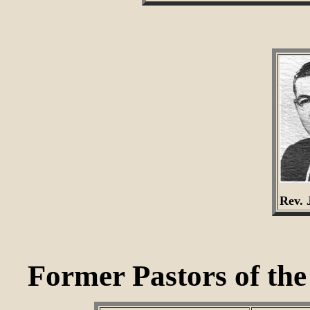
Rev. 
Former Pastors of th