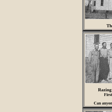
Th
Razing
Firs
Can anyone