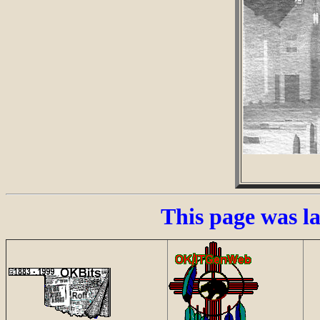
This page was l