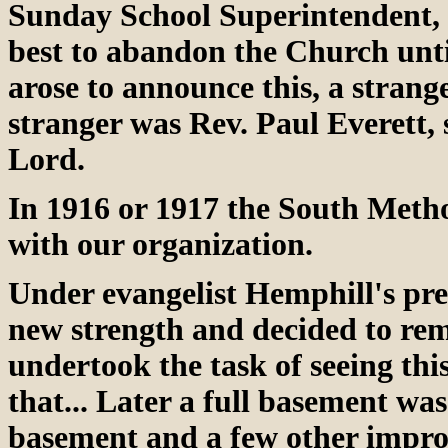
Sunday School Superintendent, 
best to abandon the Church unti
arose to announce this, a strang
stranger was Rev. Paul Everett, 
Lord.
In 1916 or 1917 the South Meth
with our organization.
Under evangelist Hemphill's pr
new strength and decided to re
undertook the task of seeing this
that... Later a full basement w
basement and a few other improv