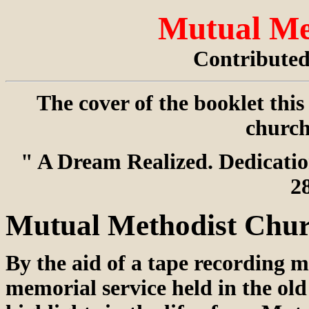
Mutual Me
Contribute
The cover of the booklet thi
church
" A Dream Realized. Dedicati
2
Mutual Methodist Chur
By the aid of a tape recording
memorial service held in the old