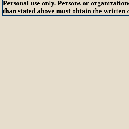
Personal use only. Persons or organizations
than stated above must obtain the written c