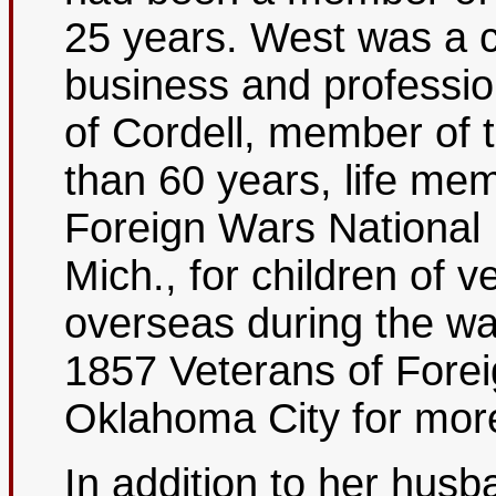
25 years. West was a 
business and profess
of Cordell, member of
than 60 years, life mem
Foreign Wars National
Mich., for children of 
overseas during the w
1857 Veterans of Forei
Oklahoma City for mor
In addition to her hus