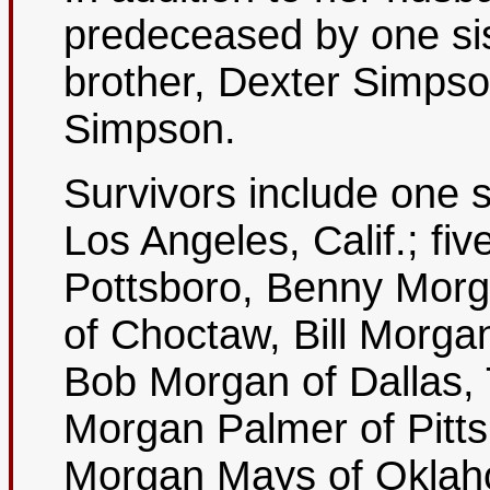
predeceased by one si
brother, Dexter Simps
Simpson.
Survivors include one 
Los Angeles, Calif.; f
Pottsboro, Benny Mor
of Choctaw, Bill Morga
Bob Morgan of Dallas, 
Morgan Palmer of Pitts
Morgan Mays of Oklah