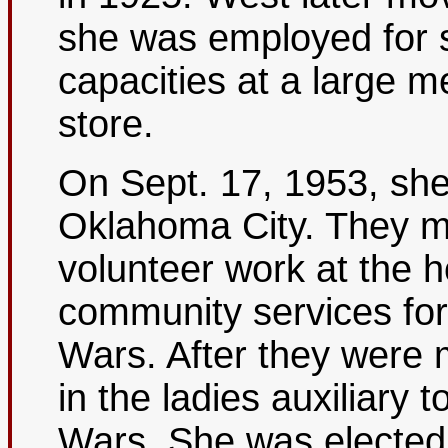
she was employed for s
capacities at a large 
store.
On Sept. 17, 1953, she
Oklahoma City. They m
volunteer work at the h
community services for
Wars. After they were 
in the ladies auxiliary 
Wars. She was elected n