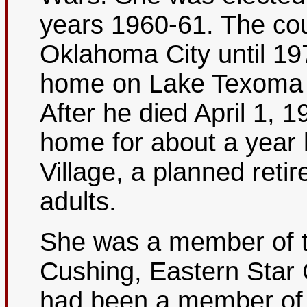
years 1960-61. The coup
Oklahoma City until 19
home on Lake Texoma n
After he died April 1, 1
home for about a year
Village, a planned reti
adults.
She was a member of t
Cushing, Eastern Star
had been a member of