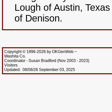
Lough of Austin, Texa
of Denison.
Copyright © 1996-2026 by OKGenWeb ~
Washita Co.
Coordinator - Susan Bradford (Nov 2003 - 2023)
Visitors
Updated: 08/08/26 September 03, 2025