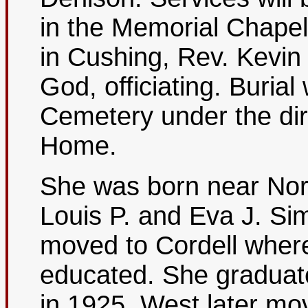
in the Memorial Chape
in Cushing, Rev. Kevin 
God, officiating. Burial 
Cemetery under the dir
Home.
She was born near Nor
Louis P. and Eva J. Si
moved to Cordell wher
educated. She graduat
in 1925. West later m