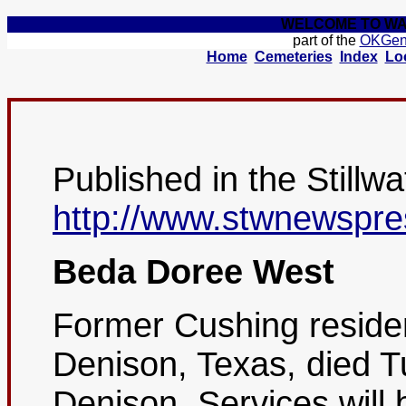
WELCOME TO WA
part of the
OKGe
Home
Cemeteries
Index
Lo
Published in the Stillw
http://www.stwnewspre
Beda Doree West
Former Cushing reside
Denison, Texas, died T
Denison. Services will 