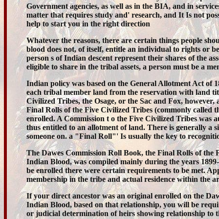
Government agencies, as well as in the BIA, and in service
matter that requires study and' research, and It Is not possibl
help to start you in the right direction
Whatever the reasons, there are certain things people shou
blood does not, of itself, entitle an individual to rights
person s of Indian descent represent their shares of the ass
eligible to share in the tribal assets, a person must be a mem
Indian policy was based on the General Allotment Act of 1
each tribal member land from the reservation with land titl
Civilized Tribes, the Osage, or the Sac and Fox, however
Final Rolls of the Five Civilized Tribes (commonly called 
enrolled. A Commission t o the Five Civilized Tribes was 
thus entitled to an allotment of land. There is generally 
someone on. a "Final Roll"' Is usually the key to recogniti
The Dawes Commission Roll Book, the Final Rolls of the Fiv
Indian Blood, was compiled mainly during the years 1899
be enrolled there were certain requirements to be met. Ap
membership in the tribe and actual residence within the ar
If your direct ancestor was an original enrolled on the D
Indian Blood, based on that relationship, you will be require
or judicial determination of heirs showing relationship to 