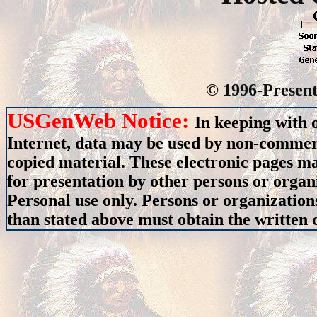
© 1996-Present
USGenWeb Notice:
In keeping with 
Internet, data may be used by non-commerci
copied material. These electronic pages m
for presentation by other persons or organ
Personal use only. Persons or organizations
than stated above must obtain the written c