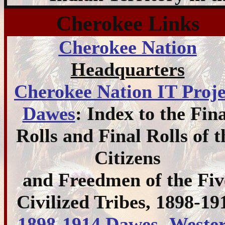
Cherokee Links
Cherokee Nation
Headquarters
Cherokee Nation IT Proje
Dawes
: Index to the Fina
Rolls and Final Rolls of t
Citizens
and Freedmen of the Fiv
Civilized Tribes, 1898-19
1898-1914 Dawes- Weste