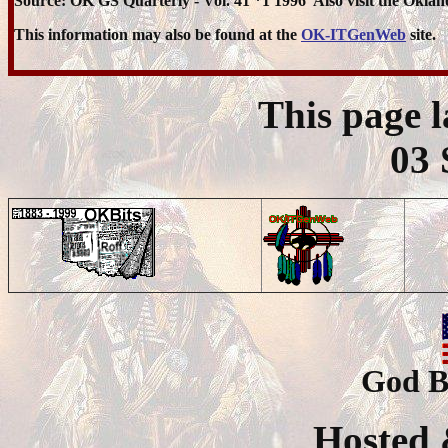
Source: OK GS Quarterly - Vol. 41 *1 1996 Also visit the Oklaho
This information may also be found at the
OK-ITGenWeb
site.
This page 
03 
God B
Hosted