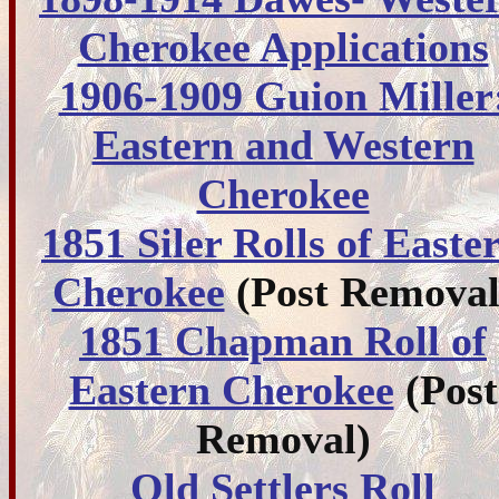
Cherokee Applications
1906-1909 Guion Miller
Eastern and Western
Cherokee
1851 Siler Rolls of Easte
Cherokee
(Post Removal
1851 Chapman Roll of
Eastern Cherokee
(Post
Removal)
Old Settlers Roll