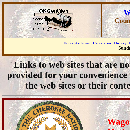
W
Coun
Home
|
Archives
|
Cemeteries
|
History
|
Sunda
"Links to web sites that are n
provided for your convenience
the web sites or their cont
Wago