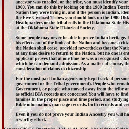
ancestor was enrolled, or the tribe, you must identify your
1900. You can do this by looking on the 1900 Indian Territ
Nation they were living in, and if the person is Indian, ide
the Five Civilized Tribes, you should look on the 1900 Ok
Headquarters or the tribal rolls in the Oklahoma State Hi
at the Oklahoma State Historical Society,
Some people may never be able to prove Indian heritage. I
his effects out of the limits of the Nation and become a citi
the Nation shall cease, provided nevertheless that the Na
at any time desire to return to the Nation, but no one is ent
applicant proves that at one time he was a recognized citize
which he can demand admission. As a matter of course, t
consideration of claims to citizenship
For the most part Indian agents only kept track of person
government or the Tribal government). People who remain
Government, or people who moved away from the tribe and in 
as official BIA records are concerned You will have to find
families In the proper place and time period, and studying 
Bible information, marriage records, birth records and cen
Even if you do not prove your Indian Ancestry you will hav
a worthy effort.