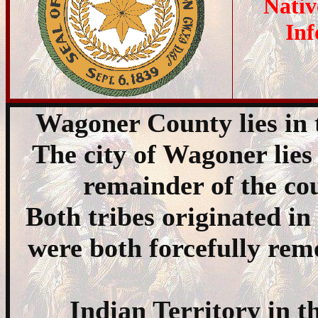
Nativ
Inf
Wagoner County lies in 
The city of Wagoner lies
remainder of the cou
Both tribes originated in
were both forcefully re
Indian Territory in t