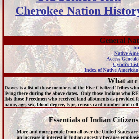
Cherokee Nation Histor
General Nat
In
Native Ame
Access Genealo
Cyndi's Lis
Index of Native American
What are
Dawes is a list of those members of the Five Civilized Tribes 
living there during the above dates. Only those Indians who R
lists those Freedmen who received land allotments as provided fo
name, age, sex, blood degree, type, census card number and ro
Essentials of Indian Citize
More and more people from all over the United States are 
an increase in interest in Indian ancestry because emphasi