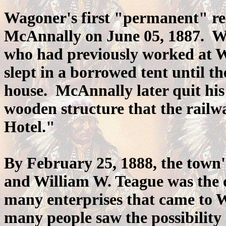
Wagoner's first "permanent" res
McAnnally on June 05, 1887. 
who had previously worked at W
slept in a borrowed tent until 
house. McAnnally later quit his 
wooden structure that the rail
Hotel."
By February 25, 1888, the town's
and William W. Teague was the c
many enterprises that came to 
many people saw the possibility 