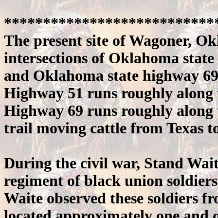
***************************
The present site of Wagoner, Ok
intersections of Oklahoma state
and Oklahoma state highway 69
Highway 51 runs roughly along 
Highway 69 runs roughly along 
trail moving cattle from Texas t
During the civil war, Stand Wait
regiment of black union soldiers
Waite observed these soldiers f
located approximately one and o