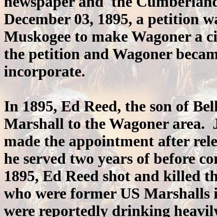
newspaper and the Cumberland
December 03, 1895, a petition was
Muskogee to make Wagoner a cit
the petition and Wagoner became
incorporate.
In 1895, Ed Reed, the son of Be
Marshall to the Wagoner area. 
made the appointment after rele
he served two years of before 
1895, Ed Reed shot and killed t
who were former US Marshalls in
were reportedly drinking heavi