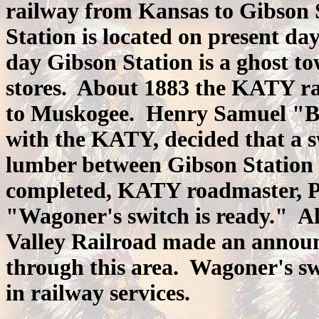
railway from Kansas to Gibson S
Station is located on present d
day Gibson Station is a ghost to
stores. About 1883 the KATY ra
to Muskogee. Henry Samuel "B
with the KATY, decided that a s
lumber between Gibson Station
completed, KATY roadmaster, P
"Wagoner's switch is ready." A
Valley Railroad made an announ
through this area. Wagoner's s
in railway services.