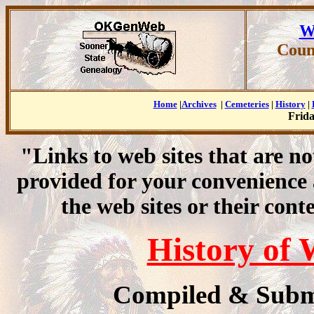
W
Coun
Home
|
Archives
|
Cemeteries
|
History
|
Frida
"Links to web sites that are n
provided for your convenience
the web sites or their cont
History of
Compiled & Subm