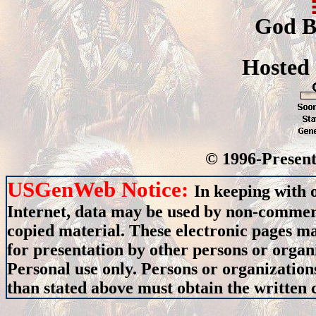
God B
Hosted
© 1996-Present
USGenWeb Notice:
In keeping with 
Internet, data may be used by non-commerci
copied material. These electronic pages m
for presentation by other persons or organ
Personal use only. Persons or organizations
than stated above must obtain the written c