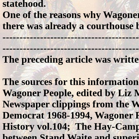
statehood.
One of the reasons why Wagoner
there was already a courthouse b
----------------------------------------
----------------------------------------
The preceding article was writt
The sources for this information
Wagoner People, edited by Liz
Newspaper clippings from the 
Democrat 1968-1994, Wagoner R
History vol.104; The Hay-Camp e
between Stand Waite and superi