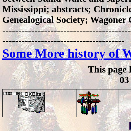
Mississippi; abstracts; Chronic
Genealogical Society; Wagoner 
----------------------------------------
--------------------------------------
Some More history of 
This page 
03