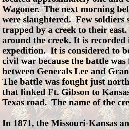
Wagoner. The next morning befor
were slaughtered. Few soldiers 
trapped by a creek to their east.
around the creek. It is recorde
expedition. It is considered to b
civil war because the battle was 
between Generals Lee and Grant,
The battle was fought just nort
that linked Ft. Gibson to Kansa
Texas road. The name of the cre
In 1871, the Missouri-Kansas a