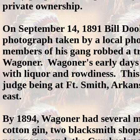
private ownership.
On September 14, 1891 Bill Doo
photograph taken by a local ph
members of his gang robbed a tr
Wagoner. Wagoner's early days 
with liquor and rowdiness. This 
judge being at Ft. Smith, Arkan
east.
By 1894, Wagoner had several mer
cotton gin, two blacksmith shops,