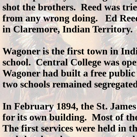
shot the brothers. Reed was trie
from any wrong doing. Ed Reed 
in Claremore, Indian Territory.
Wagoner is the first town in Indi
school. Central College was op
Wagoner had built a free public 
two schools remained segregated
In February 1894, the St. Jame
for its own building. Most of t
The first services were held in 