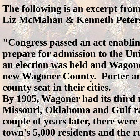
The following is an excerpt fro
Liz McMahan & Kenneth Peter
"Congress passed an act enabli
prepare for admission to the Uni
an election was held and Wagone
new Wagoner County. Porter and
county seat in their cities.
By 1905, Wagoner had its third 
Missouri, Oklahoma and Gulf ra
couple of years later, there were
town's 5,000 residents and the r