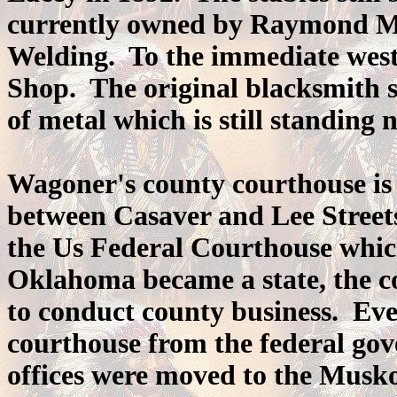
currently owned by Raymond Me
Welding. To the immediate west 
Shop. The original blacksmith 
of metal which is still standing n
Wagoner's county courthouse is 
between Casaver and Lee Streets.
the Us Federal Courthouse whi
Oklahoma became a state, the co
to conduct county business. Eve
courthouse from the federal gov
offices were moved to the Musk