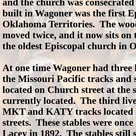
and the church was consecrated
built in Wagoner was the first E
Oklahoma Territories. The wood
moved twice, and it now sits on
the oldest Episcopal church in
At one time Wagoner had three l
the Missouri Pacific tracks and
located on Church street at the 
currently located. The third liv
MKT and KATY tracks located a
streets. These stables were onc
Lacey in 1892. The stables still 