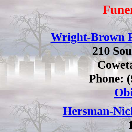
Fune
Wright-Brown 
210 So
Cowet
Phone: (
Obi
Hersman-Nic