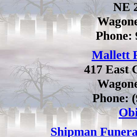
NE 2
Wagone
Phone:
Mallett
417 East 
Wagone
Phone: (
Obi
Shipman Funer