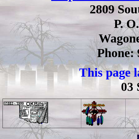
2809 Sou
P. O
Wagone
Phone: 
This page 
03 