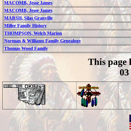
MACOMB, Jesse James
MACOMB, Jesse James
MARSH, Silas Granville
Miller Family History
THOMPSON, Welch Marion
Norman & Williams Family Genealogy
Thomas Wood Family
This page 
03