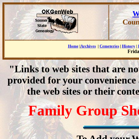
W
Coun
Home
|
Archives
|
Cemeteries
|
History
|
Frida
"Links to web sites that are n
provided for your convenience
the web sites or their cont
Family Group Shee
To Add your W