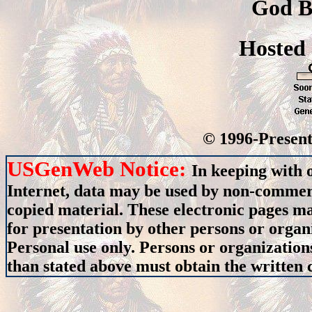
God B
Hosted
© 1996-Present
USGenWeb Notice:
In keeping with 
Internet, data may be used by non-commerci
copied material. These electronic pages m
for presentation by other persons or organ
Personal use only. Persons or organizations
than stated above must obtain the written c