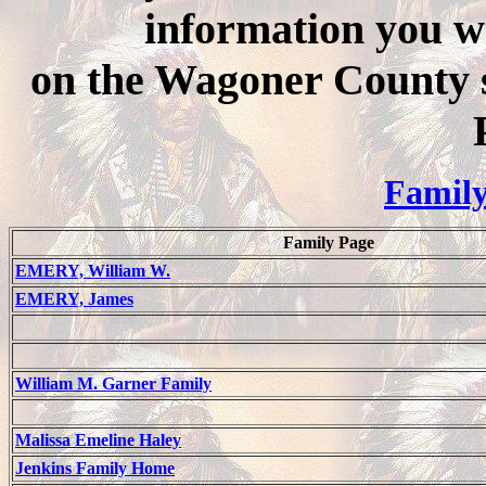
information you wo
on the Wagoner County 
Family
Family Page
EMERY, William W.
EMERY, James
William M. Garner Family
Malissa Emeline Haley
Jenkins Family Home