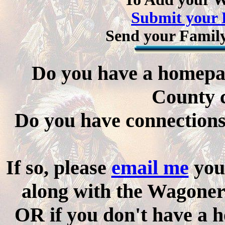
Submit your 
Send your Family
Do you have a homepa
County 
Do you have connections 
If so, please
email me
you
along with the Wagone
OR if you don't have a 