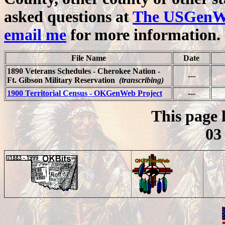
asked questions at
The USGenWeb
email me
for more information.
File Name
Date
1890 Veterans Schedules - Cherokee Nation -
---
Ft. Gibson Military Reservation
(transcribing)
1900 Territorial Census - OKGenWeb Project
---
This page 
03