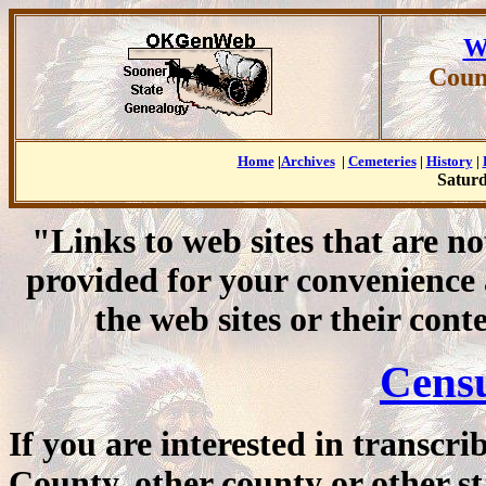
W
Coun
Home
|
Archives
|
Cemeteries
|
History
|
Saturd
"Links to web sites that are n
provided for your convenience
the web sites or their cont
Cens
If you are interested in transcr
County, other county or other st