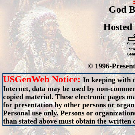
God B
Hosted
© 1996-Present
USGenWeb Notice:
In keeping with 
Internet, data may be used by non-commerci
copied material. These electronic pages m
for presentation by other persons or organ
Personal use only. Persons or organizations
than stated above must obtain the written c