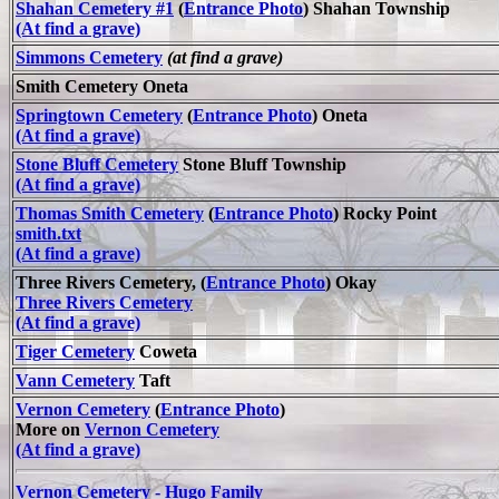
Shahan Cemetery #1
(
Entrance Photo
) Shahan Township
(At find a grave)
Simmons Cemetery
(at find a grave)
Smith Cemetery Oneta
Springtown Cemetery
(
Entrance Photo
) Oneta
(At find a grave)
Stone Bluff Cemetery
Stone Bluff Township
(At find a grave)
Thomas Smith Cemetery
(
Entrance Photo
) Rocky Point
smith.txt
(At find a grave)
Three Rivers Cemetery, (
Entrance Photo
) Okay
Three Rivers Cemetery
(At find a grave)
Tiger Cemetery
Coweta
Vann Cemetery
Taft
Vernon Cemetery
(
Entrance Photo
)
More on
Vernon Cemetery
(At find a grave)
Vernon Cemetery - Hugo Family