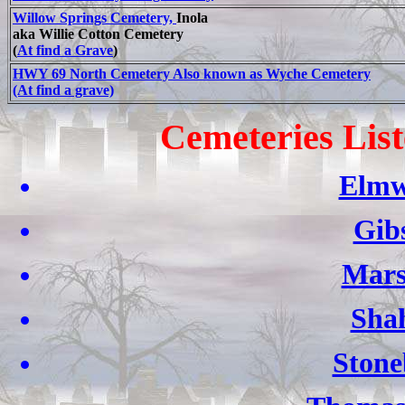
Willow Springs Cemetery,
Inola
aka Willie Cotton Cemetery
(
At find a Grave
)
HWY 69 North Cemetery Also known as Wyche Cemetery
(At find a grave)
Cemeteries List
Elmw
Gib
Mars
Sha
Stone