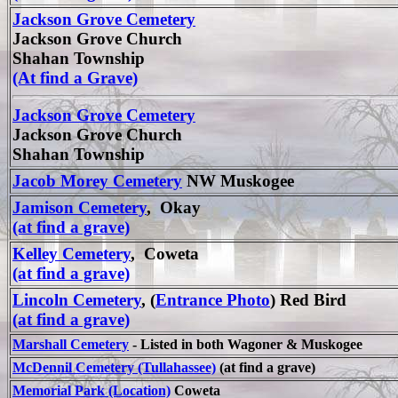
Jackson Grove Cemetery
Jackson Grove Church
Shahan Township
(At find a Grave)
Jackson Grove Cemetery
Jackson Grove Church
Shahan Township
Jacob Morey Cemetery
NW Muskogee
Jamison Cemetery
, Okay
(at find a grave)
Kelley Cemetery
, Coweta
(at find a grave)
Lincoln Cemetery
, (
Entrance Photo
) Red Bird
(at find a grave)
Marshall Cemetery
- Listed in both Wagoner & Muskogee
McDennil Cemetery (Tullahassee)
(at find a grave)
Memorial Park (Location)
Coweta