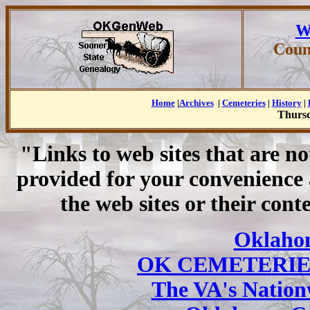
W
Coun
Home
|
Archives
|
Cemeteries
|
History
|
Thursd
"Links to web sites that are n
provided for your convenience
the web sites or their cont
Oklaho
OK CEMETERIE
The VA's Nation