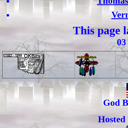
Thomas
Ver
This page 
03
God B
Hosted