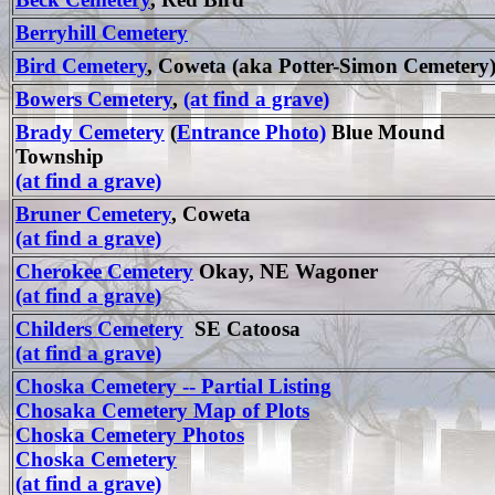
Berryhill Cemetery
Bird Cemetery
, Coweta (aka Potter-Simon Cemetery
Bowers Cemetery
,
(at find a grave)
Brady Cemetery
(
Entrance Photo)
Blue Mound
Township
(at find a grave)
Bruner Cemetery
, Coweta
(at find a grave)
Cherokee Cemetery
Okay, NE Wagoner
(at find a grave)
Childers Cemetery
SE Catoosa
(at find a grave)
Choska Cemetery -- Partial Listing
Chosaka Cemetery Map of Plots
Choska Cemetery Photos
Choska Cemetery
(at find a grave)