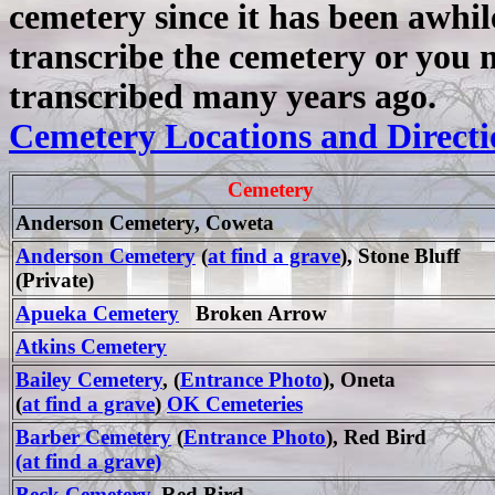
cemetery since it has been awhi
transcribe the cemetery
or you 
transcribed many years ago.
Cemetery Locations and Directi
Cemetery
Anderson Cemetery, Coweta
Anderson Cemetery
(
at find a grave
), Stone Bluff
(Private)
Apueka Cemetery
Broken Arrow
Atkins Cemetery
Bailey Cemetery
, (
Entrance Photo
), Oneta
(
at find a grave
)
OK Cemeteries
Barber Cemetery
(
Entrance Photo
), Red Bird
(at find a grave)
Beck Cemetery
, Red Bird