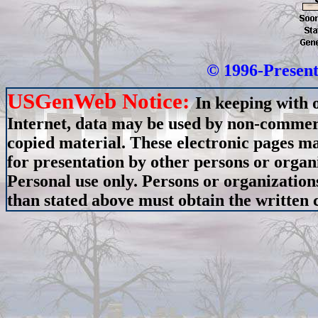
© 1996-Present
USGenWeb Notice:
In keeping with 
Internet, data may be used by non-commerci
copied material. These electronic pages m
for presentation by other persons or organ
Personal use only. Persons or organizations
than stated above must obtain the written c