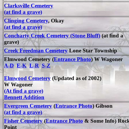
Clarksville Cemetery
(at find a grave)
Clinging Cemetery
, Okay
(at find a grave)
Concharty Creek Cemetery (Stone Bluff)
(at find a
grave)
Creek Freedman Cemetery
Lone Star Township
Elmwood Cemetery (
Entrance Photo
) W Wagoner
A-D
E-K
L-R
S-Z
Elmwood Cemetery
(Updated as of 2002)
W Wagoner
(At find a grave)
Bennett Addition
Evergreen Cemetery
(
Entrance Photo
) Gibson
(at find a grave)
Fisher Cemetery
(
Entrance Photo
& Some Info) Roc
Point