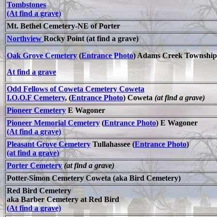
Tombstones
(At find a grave)
Mt. Bethel Cemetery-NE of Porter
Northview
Rocky Point (at find a grave)
Oak Grove Cemetery
(
Entrance Photo
) Adams Creek Township
At find a grave
Odd Fellows of Coweta Cemetery Coweta
I.O.O.F Cemetery
, (
Entrance Photo
) Coweta
(at find a grave)
Pioneer Cemetery
E Wagoner
Pioneer Memorial Cemetery
(
Entrance Photo
) E Wagoner
(At find a grave)
Pleasant Grove Cemetery
Tullahassee (
Entrance Photo
)
(at find a grave)
Porter Cemetery
(at find a grave)
Potter-Simon Cemetery Coweta (aka Bird Cemetery)
Red Bird Cemetery
aka Barber Cemetery at Red Bird
(At find a grave)