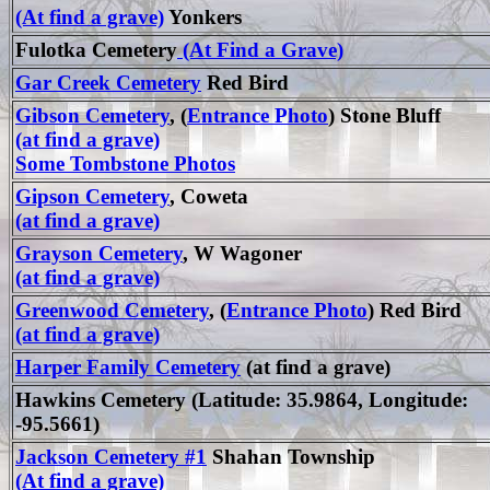
(At find a grave)
Yonkers
Fulotka Cemetery
(At Find a Grave)
Gar Creek Cemetery
Red Bird
Gibson Cemetery
, (
Entrance Photo
) Stone Bluff
(at find a grave)
Some Tombstone Photos
Gipson Cemetery
, Coweta
(at find a grave)
Grayson Cemetery
, W Wagoner
(at find a grave)
Greenwood Cemetery
, (
Entrance Photo
) Red Bird
(at find a grave)
Harper Family Cemetery
(at find a grave)
Hawkins Cemetery (Latitude: 35.9864, Longitude:
-95.5661)
Jackson Cemetery #1
Shahan Township
(At find a grave)