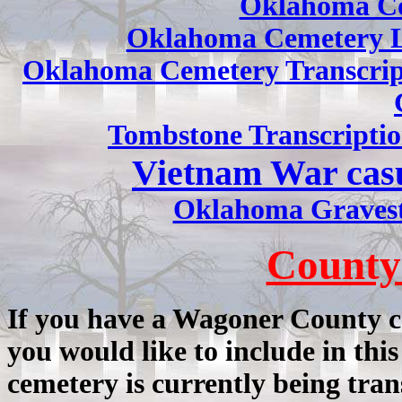
Oklahoma Co
Oklahoma Cemetery L
Oklahoma Cemetery Transcrip
Tombstone Transcriptio
Vietnam War cas
Oklahoma Gravest
County
If you have a Wagoner County c
you would like to include in this
cemetery is currently being tran