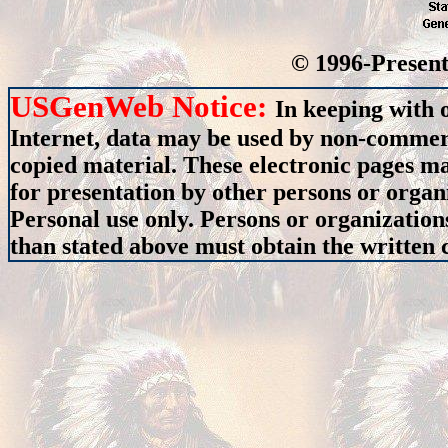
© 1996-Present
USGenWeb Notice:
In keeping with 
Internet, data may be used by non-commerci
copied material. These electronic pages m
for presentation by other persons or organ
Personal use only. Persons or organizations
than stated above must obtain the written c