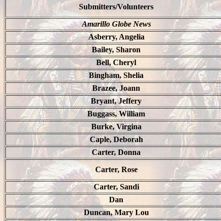
Submitters/Volunteers
Amarillo Globe News
Asberry, Angelia
Bailey, Sharon
Bell, Cheryl
Bingham, Shelia
Brazee, Joann
Bryant, Jeffery
Buggass, William
Burke, Virgina
Caple, Deborah
Carter, Donna
Carter, Rose
Carter, Sandi
Dan
Duncan, Mary Lou