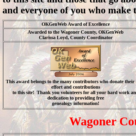
and everyone of you who make thi
OKGenWeb Award of Excellence
Awarded to the Wagoner County, OKGenWeb
Clarissa Loyd, County Coordinator
This award belongs to the
many contributors
who donate their 
effort and contributions
to this site! Thank you volunteers for all your hard work a
dedication to providing free
genealogy information!
Wagoner Cou