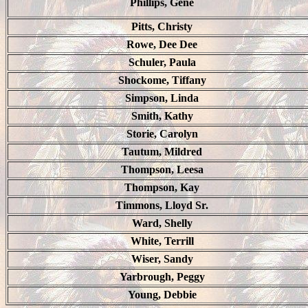
Phillips, Gene
Pitts, Christy
Rowe, Dee Dee
Schuler, Paula
Shockome, Tiffany
Simpson, Linda
Smith, Kathy
Storie, Carolyn
Tautum, Mildred
Thompson, Leesa
Thompson, Kay
Timmons, Lloyd Sr.
Ward, Shelly
White, Terrill
Wiser, Sandy
Yarbrough, Peggy
Young, Debbie