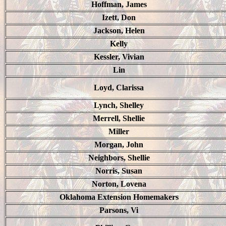
Hoffman, James
Izett, Don
Jackson, Helen
Kelly
Kessler, Vivian
Lin
Loyd, Clarissa
Lynch, Shelley
Merrell, Shellie
Miller
Morgan, John
Neighbors, Shellie
Norris, Susan
Norton, Lovena
Oklahoma Extension Homemakers
Parsons, Vi