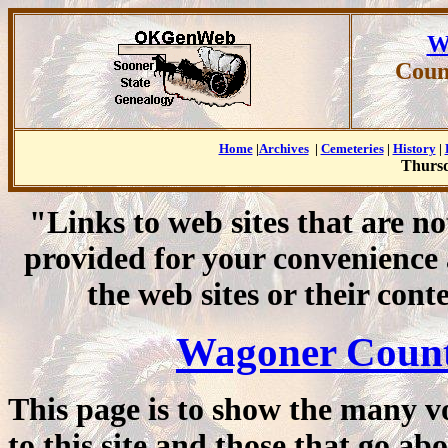
W
Coun
Home
|
Archives
|
Cemeteries
|
History
|
Thursd
"Links to web sites that are n
provided for your convenience
the web sites or their cont
Wagoner Count
This page is to show the many v
to this site and those that go 