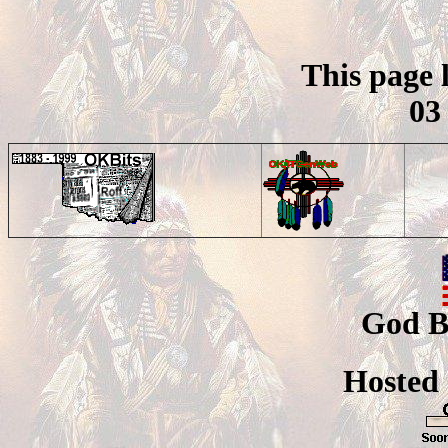
This page 
03
God B
Hosted