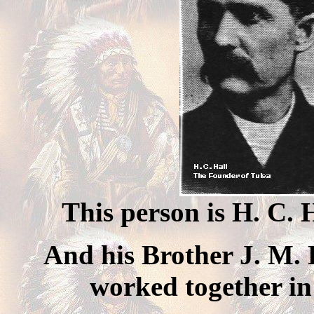
This person is H. C. 
And his Brother J. M. H
worked together in 