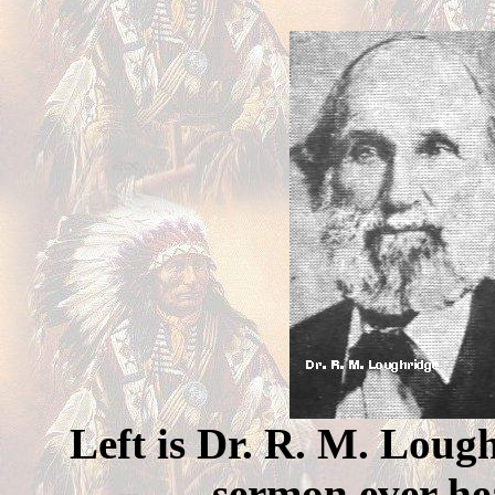
Left is Dr. R. M. Lough
sermon ever hea