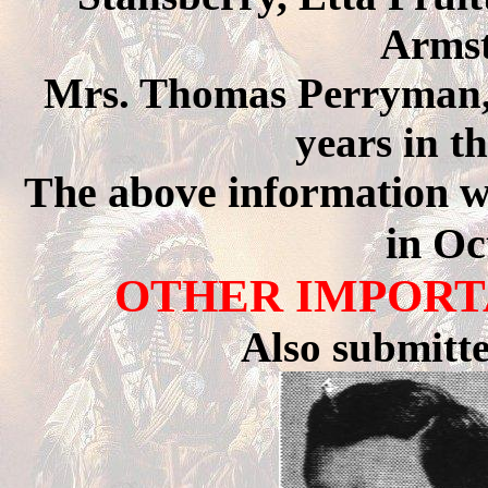
Armst
Mrs. Thomas Perryman, 
years in t
The above information 
in Oc
OTHER IMPORT
Also submitt