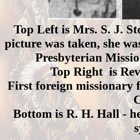
Top Left is Mrs. S. J. S
picture was taken, she was
Presbyterian Missio
Top Right is Rev
First foreign missionary 
C
Bottom is R. H. Hall - he
s