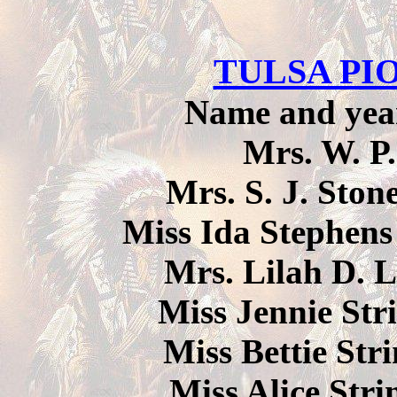
TULSA P
Name and year 
Mrs. W. P
Mrs. S. J. Ston
Miss Ida Stephens
Mrs. Lilah D. L
Miss Jennie Stri
Miss Bettie Stri
Miss Alice Stri