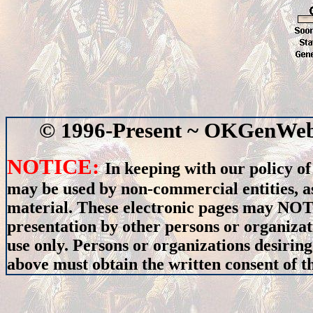
© 1996-Present ~ OKGenWeb 
NOTICE:
In keeping with our policy of
may be used by non-commercial entities, as
material. These electronic pages may NOT 
presentation by other persons or organizat
use only. Persons or organizations desiring
above must obtain the written consent of th