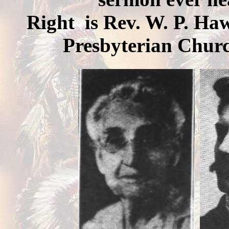
Right is Rev. W. P. Haw
Presbyterian Churc