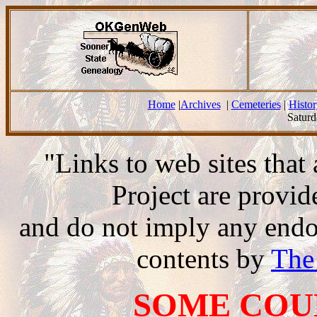
Home
|
Archives
|
Cemeteries
|
Histor
Saturd
"Links to web sites tha
Project are provi
and do not imply any endor
contents by
The
SOME COU