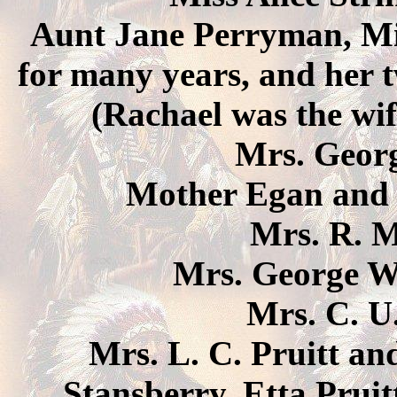
Aunt Jane Perryman, Mis
for many years, and her 
(Rachael was the wi
Mrs. Georg
Mother Egan and 
Mrs. R. 
Mrs. George W
Mrs. C. U
Mrs. L. C. Pruitt an
Stansberry, Etta Pruit