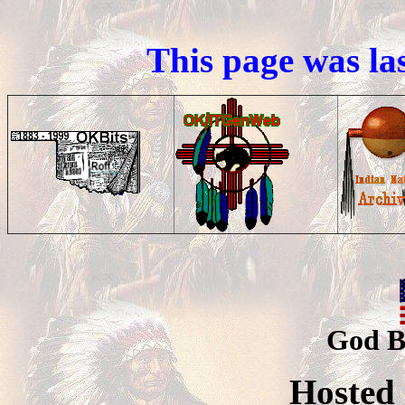
This page was la
God B
Hosted