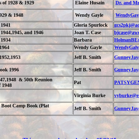
s of 1928 & 1929
Elaine Husain
Dr. and Mr
1929 & 1948
Wendy Gayle
WendyGay
 1941
Gloria Spurlock
gcs2pkj@ao
 1944,1945, and 1946
Joan T. Case
bjcase@aw
 1934
Barbara
HolmanBE
1964
Wendy Gayle
WendyGaly
1952,1953
Jeff B. Smith
GunneyJay
Book 1996
Jeff B. Smith
GunneyJay
947,1948 & 50th Reunion
Pat
PATSYGEN
f 1948
Virginia Burke
vyburke@ea
Boot Camp Book (Plat
Jeff B. Smith
GunneyJay