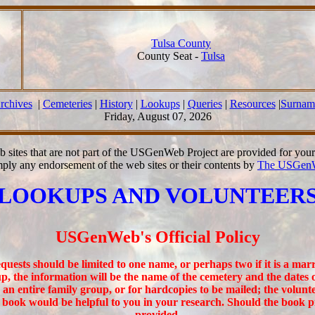
Tulsa County
County Seat -
Tulsa
rchives
|
Cemeteries
|
History
|
Lookups
|
Queries
|
Resources
|
Surnam
Friday, August 07, 2026
b sites that are not part of the USGenWeb Project are provided for you
mply any endorsement of the web sites or their contents by
The USGenW
LOOKUPS AND VOLUNTEER
USGenWeb's Official Policy
uests should be limited to one name, or perhaps two if it is a marri
p, the information will be the name of the cemetery and the dates 
n entire family group, or for hardcopies to be mailed; the volunt
e book would be helpful to you in your research. Should the book 
provided.