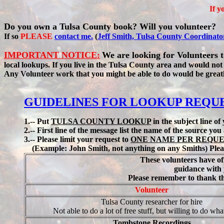
If y
Do you own a Tulsa County book? Will you volunteer?
If so
PLEASE
contact me.
(
Jeff Smith, Tulsa County Coordinato
IMPORTANT NOTICE:
We are looking for Volunteers 
local lookups. If you live in the Tulsa County area and would not
Any Volunteer work that you might be able to do would be great
GUIDELINES FOR LOOKUP REQU
1.-- Put
TULSA COUNTY LOOKUP
in the subject line of
2.-- First line of the message list the name of the source yo
3.-- Please limit your request to
ONE NAME PER REQU
(Example: John Smith, not anything on any Smiths) Plea
These volunteers have of
guidance with 
Please remember to thank the
Volunteer
Tulsa County researcher for hire
Not able to do a lot of free stuff, but willing to do wha
Tombstone Recordings