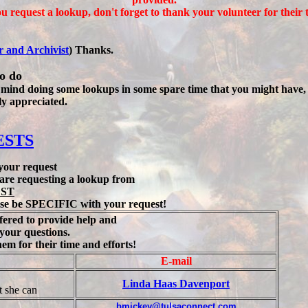
ou request a lookup, don't forget to thank your volunteer for their 
r and Archivist
) Thanks.
to do
 mind doing some lookups in some spare time that you might have, Pl
ly appreciated.
ESTS
 your request
u are requesting a lookup from
EST
se be
SPECIFIC
with your request!
fered to provide help and
your questions.
m for their time and efforts!
E-mail
Linda Haas Davenport
t she can
bmickey@tulsaconnect.com