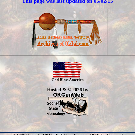
This page was last updated on
05/02/15
God Bless America
Hosted & © 2026 by