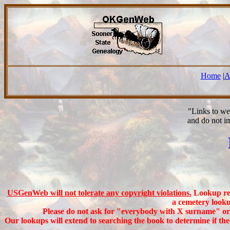
Home
|
A
"Links to we
and do not i
USGenWeb will not tolerate any copyright violations.
Lookup req
a cemetery looku
Please do not ask for "everybody with X surname" or a
Our lookups will extend to searching the book to determine if th