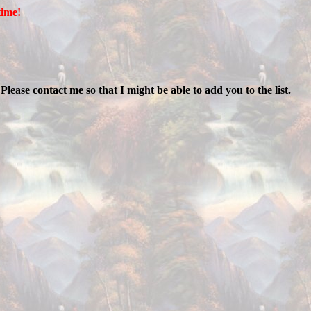
time!
ease contact me so that I might be able to add you to the list.