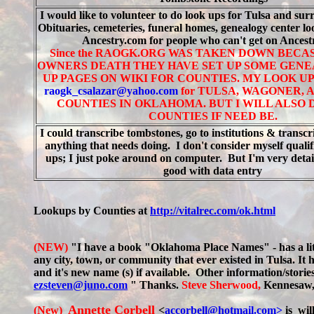
I would like to volunteer to do look ups for Tulsa and sur
Obituaries, cemeteries, funeral homes, genealogy center l
Ancestry.com for people who can't get on Ances
Since the RAOGK.ORG WAS TAKEN DOWN BECA
OWNERS DEATH THEY HAVE SET UP SOME GEN
UP PAGES ON WIKI FOR COUNTIES. MY LOOK UP
r
aogk_csalazar@yahoo.com
for TULSA, WAGONER, 
COUNTIES IN OKLAHOMA. BUT I WILL ALSO
COUNTIES IF NEED BE.
I could transcribe tombstones, go to institutions & transcrib
anything that needs doing. I don't consider myself qualif
ups; I just poke around on computer. But I'm very detai
good with data entry
Lookups by Counties at
http://vitalrec.com/ok.html
(NEW)
"I have a book "Oklahoma Place Names" - has a lit
any city, town, or community that ever existed in Tulsa. It 
and it's new name (s) if available. Other information/stori
ezsteven@juno.com
" Thanks.
Steve Sherwood,
Kennesaw
Annette Corbell
(New)
<
accorbell@hotmail.com>
is wil