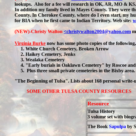
lookups.
Also for a fee will research in OK, AR, MO & KS. 
In addition my family lived in Mayes County. They were th
County. In Cherokee County, where do I even start, my husb
for BIA when he first came to Indian Territory. Web site:
w
(NEW)-Christy Walton
<christywalton2004@yahoo.com
m
Virginia Burke
now has some photo copies of the following
1. White Church Cemetery, Broken Arrow
2. Haikey Cemetery, Jenks
3. Wealaka Cemetery
4. "Early burials in Oaklawn Cemetery" by Roscoe and 
5. Plus three small private cemeteries in the Bixby area. 
"The Beginning of Tulsa". Lists about 168 personal write-
SOME OTHER TULSA COUNTY RESOURCES
Resource
Tulsa History
3 volume set with biogr
The Book
Sapulpa
by S