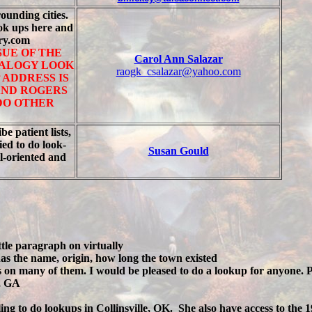
rounding cities.
ook ups here and
try.com
SUE OF THE
Carol Ann Salazar
EALOGY LOOK
raogk_csalazar@yahoo.com
 ADDRESS IS
AND ROGERS
 DO OTHER
e patient lists,
ied to do look-
Susan Gould
l-oriented and
tle paragraph on virtually
has the name, origin, how long the town existed
es on many of them. I would be pleased to do a lookup for anyone. P
, GA
ling to do lookups in Collinsville, OK. She also have access to th