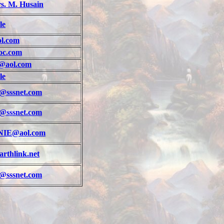
s. M. Husain
le
l.com
oc.com
@aol.com
le
@sssnet.com
@sssnet.com
IE@aol.com
rthlink.net
@sssnet.com