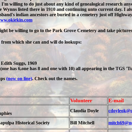
I'm willing to do just about any kind of genealogical research an
e Wynns listed there in 1910 and continuing unto current day. I 
and's indian ancestors are buried in a cemetery just off Highway 
ww.okiekin.com
ight be willing to go to the Park Grove Cemetery and take pictures
, from which she can and will do lookups:
Edith Suggs, 1969
(one has 6,one has 8 and one with 10) all appearing in the TGS 'T
ups
(now on line)
. Check out the names.
Volunteer
E-mail
Claudia Doyle
cdoyleok@c
aphies
apulpa Historical Society
Bill Mitchell
mitch69@n