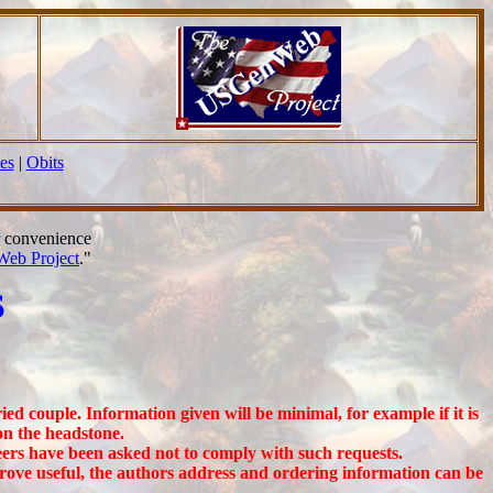
es
|
Obits
r convenience
eb Project
."
S
ed couple. Information given will be minimal, for example if it is
on the headstone.
eers have been asked not to comply with such requests.
prove useful, the authors address and ordering information can be