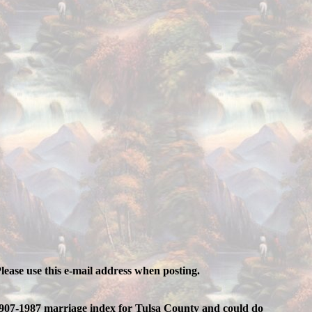
lease use this e-mail address when posting.
e 1907-1987 marriage index for Tulsa County and could do