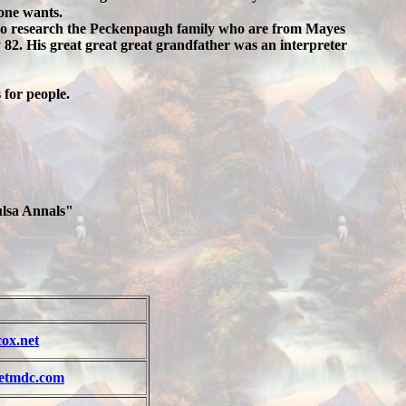
yone wants.
also research the Peckenpaugh family who are from Mayes
82. His great great great grandfather was an interpreter
 for people.
ulsa Annals"
ox.net
etmdc.com