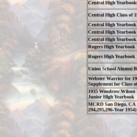
Central High Yearbook
Central High Class of 
Central High Yearbook
Central High Yearbook
Central High Yearbook
Rogers High Yearbook 
Rogers High Yearbook 
Union School Alumni 
Webster Warrior for 1
Supplement for Class o
1935 Woodrow Wilson
Junior High Yearbook
MCRD San Diego, CA 
294,295,296-Year 1954)