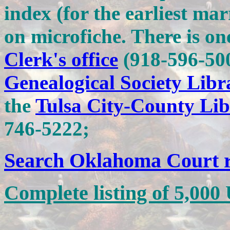
index (for the earliest ma
on microfiche. There is on
Clerk's office
(918-596-50
Genealogical Society Libr
the
Tulsa City-County Lib
746-5222;
Search Oklahoma Court 
Complete listing of 5,0