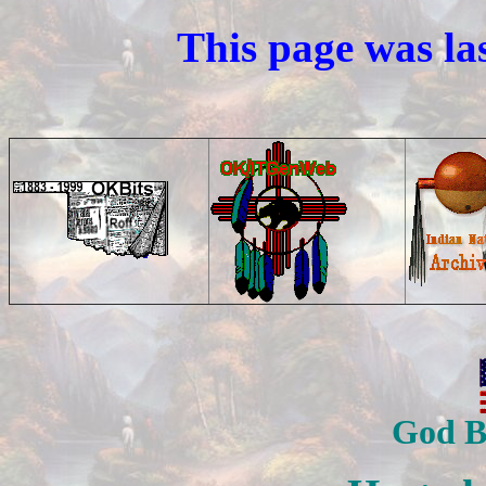
This page was la
God B