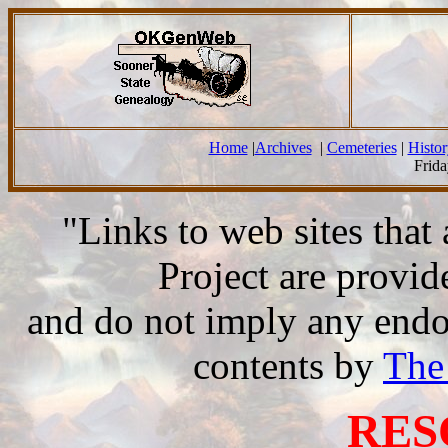
Home
|
Archives
|
Cemeteries
|
Histor
Frida
"Links to web sites tha
Project are provi
and do not imply any endor
contents by
The
RES