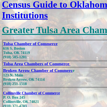
Census Guide to Oklahom
Institutions
Greater Tulsa Area Cham
Tulsa Chamber of Commerce
616 S. Boston
Tulsa, OK 74119
(918) 585-1201
Tulsa Area Chambers of Commerce
Broken Arrow Chamber of Commerc
e
123 N. Main
Broken Arrow, OK 74114
(918) 251-1518
Collinsville Chamber of Commerce
P. O. Box 245
Collinsville, OK 74021
(918) 371-4703