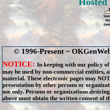
Hosted
© 1996-Present ~ OKGenWeb 
NOTICE:
In keeping with our policy of
may be used by non-commercial entities, as
material. These electronic pages may NOT 
presentation by other persons or organizat
use only. Persons or organizations desiring
above must obtain the written consent of th