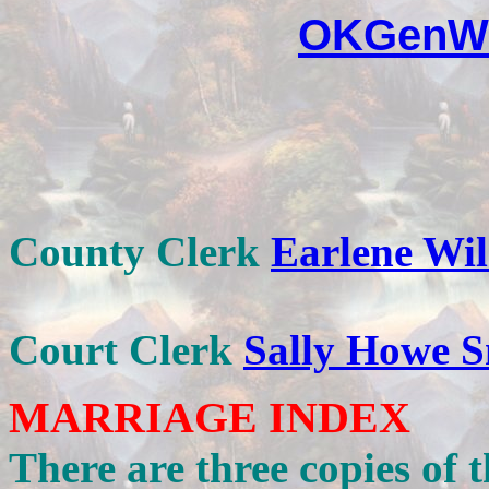
OKGenWe
County Clerk
Earlene Wi
Court Clerk
Sally Howe S
MARRIAGE INDEX
There are three copies of