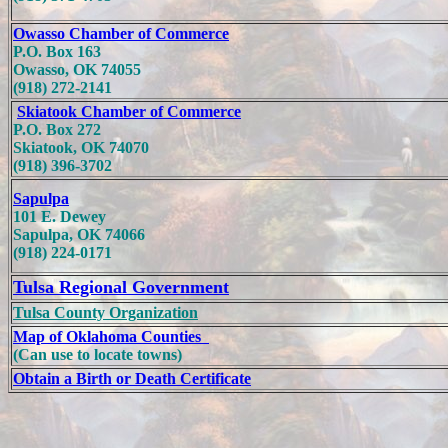
Owasso Chamber of Commerce
P.O. Box 163
Owasso, OK 74055
(918) 272-2141
Skiatook Chamber of Commerce
P.O. Box 272
Skiatook, OK 74070
(918) 396-3702
Sapulpa
101 E. Dewey
Sapulpa, OK 74066
(918) 224-0171
Tulsa Regional Government
Tulsa County Organization
Map of Oklahoma Counties
(Can use to locate towns)
Obtain a Birth or Death Certificate