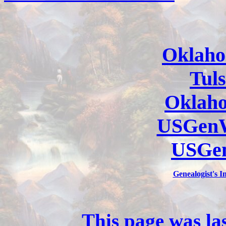
Oklaho
Tul
Oklah
USGenW
USGe
Genealogist's 
This page was la