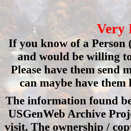
Very 
If you know of a Person (
and would be willing 
Please have them send me
can maybe have them 
The information found be
USGenWeb Archive Project.
visit. The ownership / cop