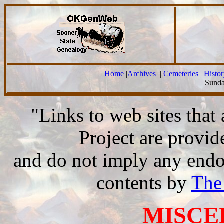
Home
|
Archives
|
Cemeteries
|
Histor
Sunda
"Links to web sites tha
Project are provi
and do not imply any endor
contents by
The
MISCE