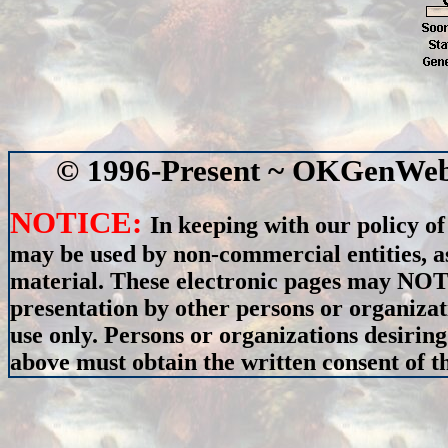
© 1996-Present ~ OKGenWeb 
NOTICE:
In keeping with our policy of
may be used by non-commercial entities, as
material. These electronic pages may NOT 
presentation by other persons or organizat
use only. Persons or organizations desiring
above must obtain the written consent of th