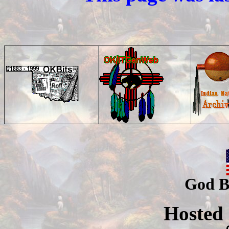
God B
Hosted