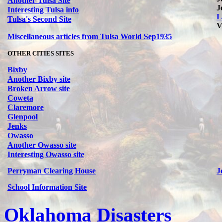
Another Tulsa Site
J
Interesting Tulsa info
L
Tulsa's Second Site
V
Miscellaneous articles from Tulsa World Sep1935
OTHER CITIES SITES
Bixby
Another Bixby site
Broken Arrow site
Coweta
Claremore
Glenpool
Jenks
Owasso
Another Owasso site
Interesting Owasso site
Perryman Clearing House
J
School Information Site
Oklahoma Disasters