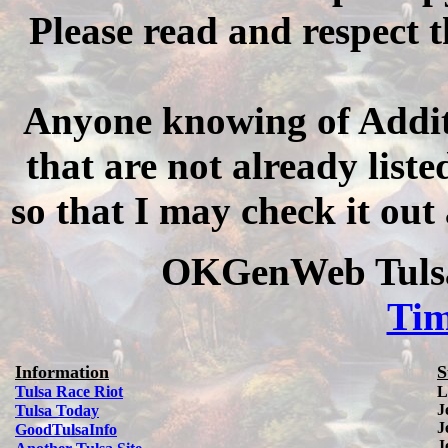
Please read and respect t
Anyone knowing of Addit
that are not already listed
so that I may check it out
OKGenWeb Tulsa
Ti
Information
S
Tulsa Race Riot
L
J
Tulsa Today
J
Good
Tulsa
Info
J