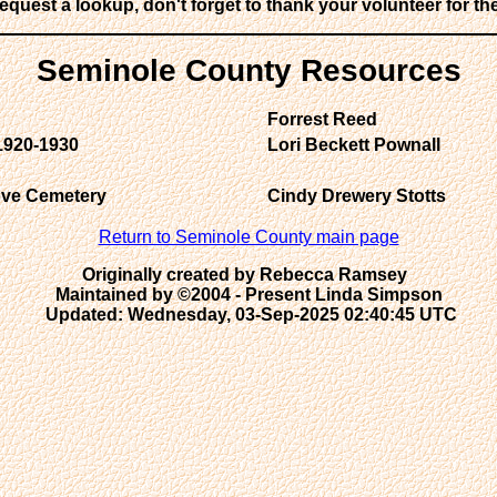
request a lookup, don't forget to thank your volunteer for the
Seminole County Resources
Forrest Reed
1920-1930
Lori Beckett Pownall
rove Cemetery
Cindy Drewery Stotts
Return to Seminole County main page
Originally created by Rebecca Ramsey  

Maintained by ©2004 - Present Linda Simpson
