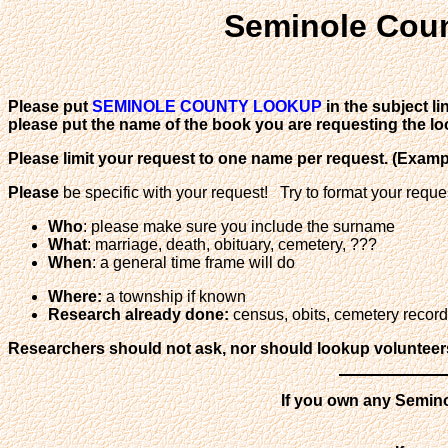
Seminole Coun
Please put
SEMINOLE COUNTY LOOKUP
in the subject l
please put the name of the book you are requesting the lo
Please limit your request to one name per request. (Exam
Please
be specific with your request! Try to format your reque
Who
: please make sure you include the surname
What
: marriage, death, obituary, cemetery, ???
When
: a general time frame will do
Where:
a township if known
Research already done:
census, obits, cemetery records,
Researchers should not ask, nor should lookup volunteers o
If you own any Semino