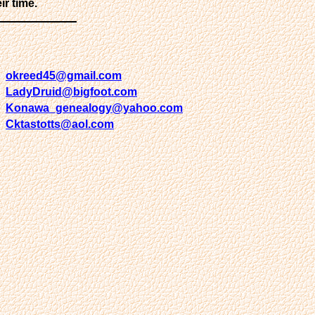
ir time.
okreed45@gmail.com
LadyDruid@bigfoot.com
Konawa_genealogy@yahoo.com
Cktastotts@aol.com