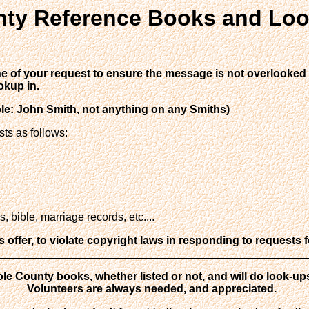
ty Reference Books and Loo
ine of your request to ensure the message is not overlooked o
okup in.
ple: John Smith, not anything on any Smiths)
sts as follows:
 bible, marriage records, etc....
ffer, to violate copyright laws in responding to requests f
le County books, whether listed or not, and will do look-up
Volunteers are always needed, and appreciated.