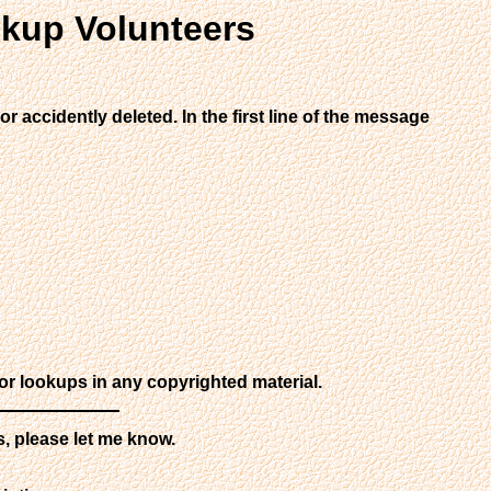
kup Volunteers
r accidently deleted. In the first line of the message
or lookups in any copyrighted material.
s, please let me know.