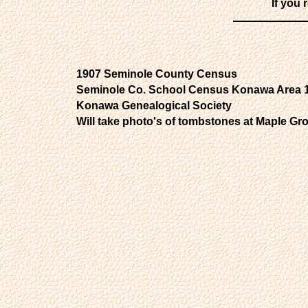
If you 
1907 Seminole County Census
Seminole Co. School Census Konawa Area 
Konawa Genealogical Society
Will take photo's of tombstones at Maple G