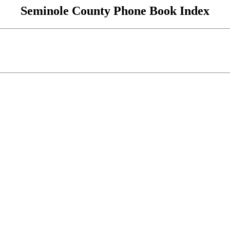
Seminole County Phone Book Index