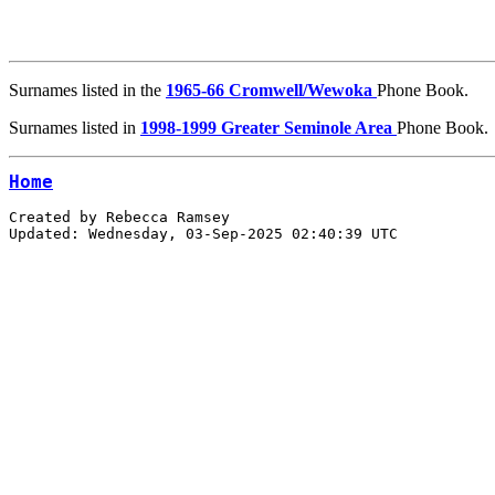
Surnames listed in the
1965-66 Cromwell/Wewoka
Phone Book.
Surnames listed in
1998-1999 Greater Seminole Area
Phone Book.
Home
Created by Rebecca Ramsey 
