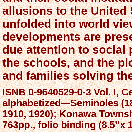
allusions to the United 
unfolded into world vie
developments are prese
due attention to social
the schools, and the pio
and families solving the
ISNB 0-9640529-0-3 Vol. I, C
alphabetized—Seminoles (18
1910, 1920); Konawa Townshi
763pp., folio binding (8.5”x