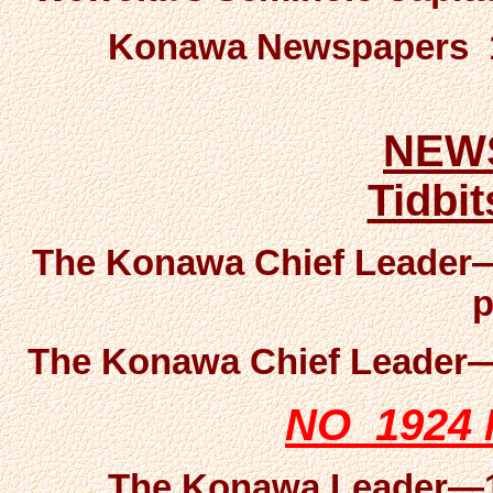
Konawa Newspapers 19
NEW
Tidbi
The Konawa Chief Leader—
p
The Konawa Chief Leader—1
NO 1924
The Konawa Leader—19