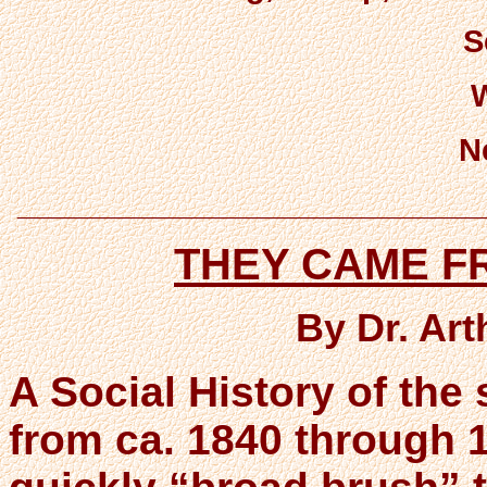
S
N
___________________________
THEY CAME 
By Dr. Ar
A Social History of the s
from ca. 1840 through 