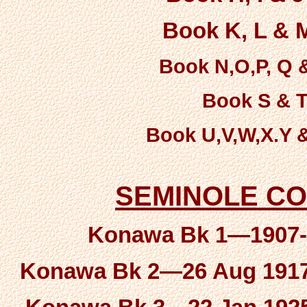
Book K, L & M
Book N,O,P, Q &
Book S & T-
Book U,V,W,X.Y &
SEMINOLE C
Konawa Bk 1—1907-A
Konawa Bk 2—26 Aug 1917 