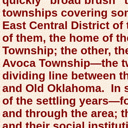
quickly “broad brush” t
townships covering som
East Central District o
of them, the home of t
Township; the other, th
Avoca Township—the tw
dividing line between th
and Old Oklahoma. In si
of the settling years—f
and through the area; t
and their social instit