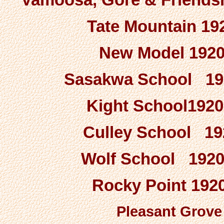
Tate Mountain 192
New Model 1920-
Sasakwa School 1920
Kight School1920
Culley School 192
Wolf School 1920-
Rocky Point 1920
Pleasant Grove