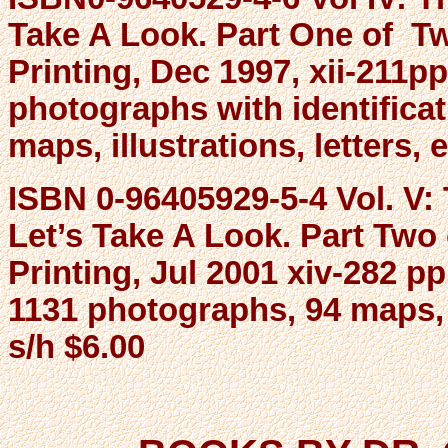
Take A Look. Part One of Tw
Printing, Dec 1997, xii-211pp
photographs with identifica
maps, illustrations, letters, 
ISBN 0-96405929-5-4 Vol. V
Let’s Take A Look. Part Two
Printing, Jul 2001 xiv-282 pp
1131 photographs, 94 maps, i
s/h $6.00