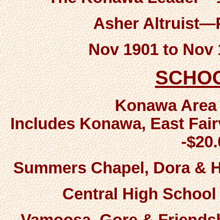
Asher Altruist
Nov 1901 to Nov
SCHO
Konawa Area
Includes Konawa, East Fair
-$20
Summers Chapel, Dora & Ha
Central High School 
Vamoosa, Gore & Friendsh