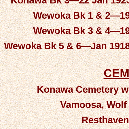
Konawa Bk 3—22 Jan 1925 
Wewoka Bk 1 & 2—190
Wewoka Bk 3 & 4—191
Wewoka Bk 5 & 6—Jan 1918 
CEM
Konawa Cemetery wit
Vamoosa, Wolf &
Resthaven-