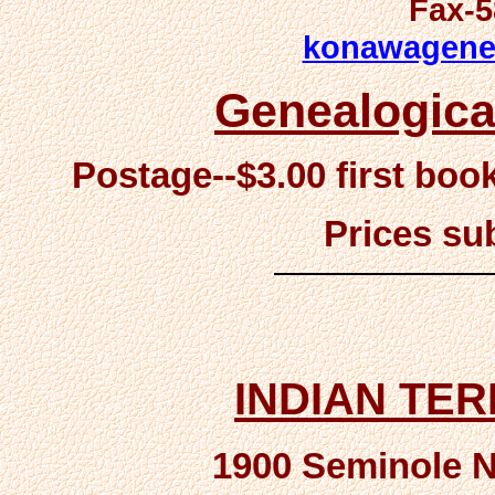
Fax-5
konawagene
Genealogica
Postage--$3.00 first boo
Prices su
INDIAN TE
1900 Seminole Na