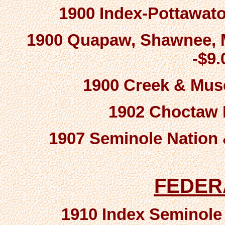
1900 Index-Pottawato
1900 Quapaw, Shawnee, M
-$9
1900 Creek & Mus
1902 Choctaw R
1907 Seminole Nation 
FEDER
1910 Index Seminole