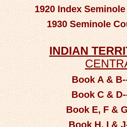
1920 Index Seminole
1930 Seminole Co
INDIAN TERR
CENTRA
Book A & B-
Book C & D-
Book E, F & G
Book H, I & J