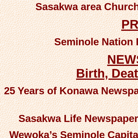
Sasakwa area Church
P
Seminole Nation 
NEW
Birth, Dea
25 Years of Konawa Newspa
Sasakwa Life Newspaper
Wewoka’s Seminole Capita