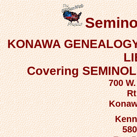
Semino
KONAWA GENEALOGY 
L
Covering SEMINO
700 W.
Rt
Konaw
Kenn
580