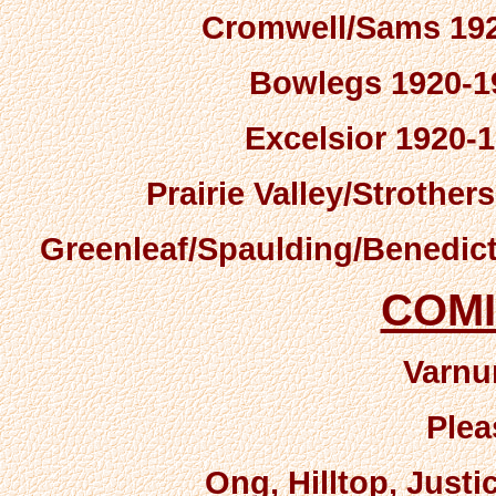
Cromwell/Sams 192
Bowlegs 1920-19
Excelsior 1920-1
Prairie Valley/Strother
Greenleaf/Spaulding/Benedict
COM
Varnu
Plea
Ong, Hilltop, Just