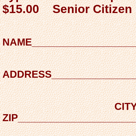
$15.00 Senior Citizen 
NAME___________________
ADDRESS________________
CITY
ZIP_____________________