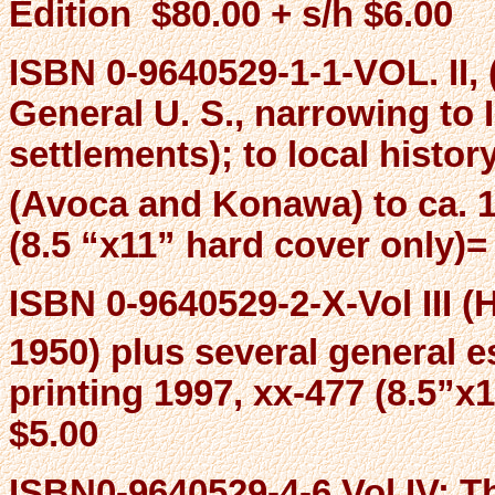
Edition $80.00 + s/h $6.00
ISBN 0-9640529-1-1-VOL. II, 
General U. S., narrowing to 
settlements); to local histo
(Avoca and Konawa) to ca. 1
(8.5 “x11” hard cover only)=
ISBN 0-9640529-2-X-Vol III (
1950) plus several general e
printing 1997, xx-477 (8.5”x
$5.00
ISBN0-9640529-4-6 Vol IV: 