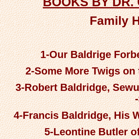
BOOKS BY DR.
Family 
1-Our Baldrige Forbe
2-Some More Twigs on t
3-Robert Baldridge, Sewue
4-Francis Baldridge, His W
5-Leontine Butler of