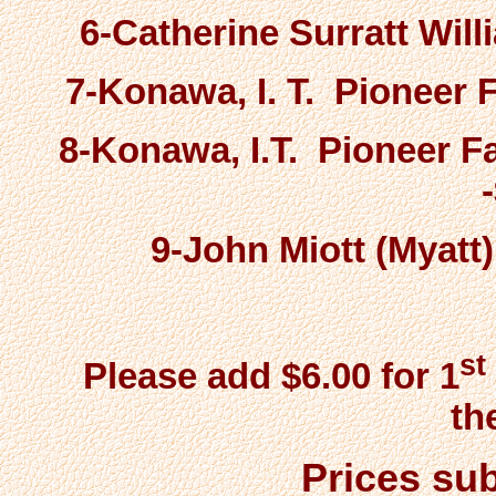
6-Catherine Surratt Wil
7-Konawa, I. T. Pioneer F
8-Konawa, I.T. Pioneer 
9-John Miott (Myatt
st
Please add $6.00 for 1
th
Prices sub