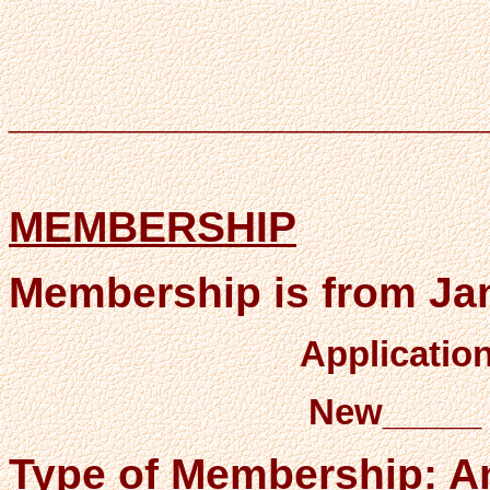
____________________
MEMBERSHIP
Membership is from Ja
Applicatio
New_____
Type of Membership: A