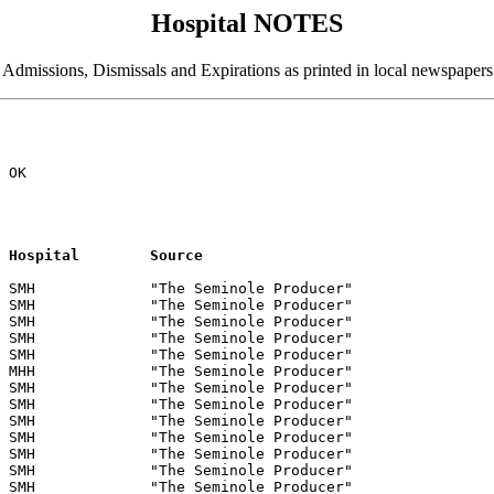
Hospital NOTES
Admissions, Dismissals and Expirations as printed in local newspapers
 

 OK

Name			Residence	Date		Hospital	Source