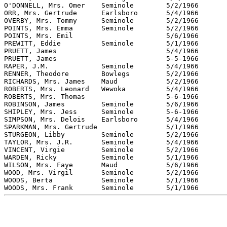
O'DONNELL, Mrs. Omer 	Seminole	5/2/1966	SMH		"The Seminole Producer"

ORR, Mrs. Gertrude	Earlsboro	5/4/1966	MHH		"The Seminole Producer"

OVERBY, Mrs. Tommy	Seminole	5/2/1966	SMH		"The Seminole Producer"

POINTS, Mrs. Emma 	Seminole	5/2/1966	SMH		"The Seminole Producer"

POINTS, Mrs. Emil  			5/6/1966	SAH		"The Seminole Producer"

PREWITT, Eddie		Seminole	5/1/1966	SMH		"The Seminole Producer"

PRUETT, James				5/4/1966	MHH		"The Seminole Producer"

PRUETT, James				5-5-1966	PRH		"The Seminole Producer"

RAPER, J.M.		Seminole	5/4/1966	SMH		"The Seminole Producer"

RENNER, Theodore	Bowlegs		5/2/1966	SMH		"The Seminole Producer"

RICHARDS, Mrs. James 	Maud		5/2/1966	SMH		"The Seminole Producer"

ROBERTS, Mrs. Leonard	Wewoka		5/4/1966	SMH		"The Seminole Producer"

ROBERTS, Mrs. Thomas			5-6-1966	SMH		"The Seminole Producer"

ROBINSON, James		Seminole	5/6/1966	SMH		"The Seminole Producer"

SHIPLEY, Mrs. Jess	Seminole	5-6-1966	SMH		"The Seminole Producer"

SIMPSON, Mrs. Delois	Earlsboro	5/4/1966	MHH		"The Seminole Producer"

SPARKMAN, Mrs. Gertrude			5/1/1966	MHH		"The Seminole Producer"

STURGEON, Libby		Seminole	5/2/1966	SMH		"The Seminole Producer"

TAYLOR, Mrs. J.R.	Seminole	5/4/1966	SMH		"The Seminole Producer"

VINCENT, Virgie		Seminole	5/2/1966	SMH		"The Seminole Producer"

WARDEN, Ricky		Seminole	5/1/1966	SMH		"The Seminole Producer"

WILSON, Mrs. Faye	Maud		5/6/1966	WMH		"The Seminole Producer"

WOOD, Mrs. Virgil	Seminole	5/2/1966	SMH		"The Seminole Producer"

WOODS, Berta 		Seminole	5/1/1966	SMH		"The Seminole Producer"
