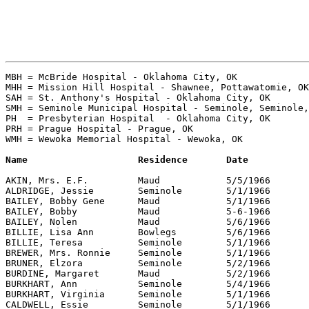
MBH = McBride Hospital - Oklahoma City, OK

MHH = Mission Hill Hospital - Shawnee, Pottawatomie, OK
SAH = St. Anthony's Hospital - Oklahoma City, OK

SMH = Seminole Municipal Hospital - Seminole, Seminole,
PH  = Presbyterian Hospital  - Oklahoma City, OK

PRH = Prague Hospital - Prague, OK

WMH = Wewoka Memorial Hospital - Wewoka, OK

AKIN, Mrs. E.F. 	Maud		5/5/1966	SMH		"The Seminole Producer"

ALDRIDGE, Jessie	Seminole	5/1/1966	SMH		"The Seminole Producer"

BAILEY, Bobby Gene	Maud		5/1/1966	SMH		"The Seminole Producer"

BAILEY, Bobby		Maud		5-6-1966	SMH		"The Seminole Producer"

BAILEY, Nolen		Maud		5/6/1966	SMH		"The Seminole Producer"

BILLIE, Lisa Ann	Bowlegs		5/6/1966	MHH		"The Seminole Producer"

BILLIE, Teresa		Seminole	5/1/1966	SMH		"The Seminole Producer"

BREWER, Mrs. Ronnie	Seminole	5/1/1966	SMH		"The Seminole Producer"

BRUNER, Elzora		Seminole	5/2/1966	SMH		"The Seminole Producer"

BURDINE, Margaret	Maud		5/2/1966	SMH		"The Seminole Producer"

BURKHART, Ann		Seminole	5/4/1966	SMH		"The Seminole Producer"

BURKHART, Virginia	Seminole	5/1/1966	SMH		"The Seminole Producer"

CALDWELL, Essie		Seminole	5/1/1966	SMH		"The Seminole Producer"
