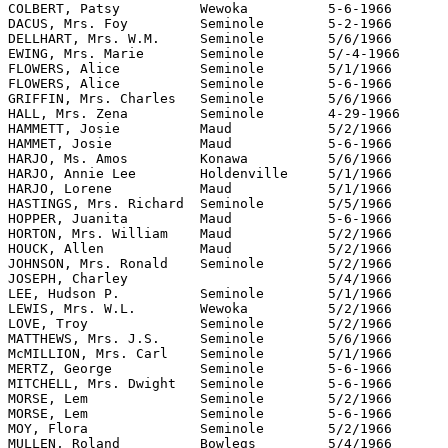
COLBERT, Patsy		Wewoka		5-6-1966	SMH		"The Seminole Producer"

DACUS, Mrs. Foy		Seminole	5-2-1966	SAH		"The Seminole Producer"

DELLHART, Mrs. W.M.	Seminole	5/6/1966	SMH		"The Seminole Producer"

EWING, Mrs. Marie	Seminole	5/-4-1966	PH		"The Seminole Producer"

FLOWERS, Alice 		Seminole	5/1/1966	SMH		"The Seminole Producer"

FLOWERS, Alice 		Seminole	5-6-1966	SMH		"The Seminole Producer"

GRIFFIN, Mrs. Charles	Seminole	5/6/1966	SMH		"The Seminole Producer"

HALL, Mrs. Zena		Seminole	4-29-1966	SMH		"The Seminole Producer"

HAMMETT, Josie		Maud		5/2/1966	SMH		"The Seminole Producer"

HAMMET, Josie		Maud		5-6-1966	SMH		"The Seminole Producer"

HARJO, Ms. Amos		Konawa		5/6/1966	SMH		"The Seminole Producer"

HARJO, Annie Lee	Holdenville	5/1/1966	SMH		"The Seminole Producer"

HARJO, Lorene 		Maud		5/1/1966	MHH		"The Seminole Producer"

HASTINGS, Mrs. Richard 	Seminole	5/5/1966	MBH		"The Seminole Producer"

HOPPER, Juanita 	Maud		5-6-1966	SMH		"The Seminole Producer"

HORTON, Mrs. William 	Maud		5/2/1966	SMH		"The Seminole Producer"

HOUCK, Allen 		Maud		5/2/1966	SMH		"The Seminole Producer"

JOHNSON, Mrs. Ronald	Seminole	5/2/1966	SMH		"The Seminole Producer"

JOSEPH, Charley				5/4/1966	SMH		"The Seminole Producer"

LEE, Hudson P.		Seminole	5/1/1966	SMH		"The Seminole Producer"

LEWIS, Mrs. W.L.	Wewoka		5/2/1966	SMH		"The Seminole Producer"

LOVE, Troy 		Seminole	5/2/1966	SMH		"The Seminole Producer"

MATTHEWS, Mrs. J.S.	Seminole	5/6/1966	SMH		"The Seminole Producer"

McMILLION, Mrs. Carl 	Seminole	5/1/1966	SMH		"The Seminole Producer"

MERTZ, George		Seminole	5-6-1966	SMH		"The Seminole Producer"

MITCHELL, Mrs. Dwight	Seminole	5-6-1966	SMH		"The Seminole Producer"

MORSE, Lem		Seminole	5/2/1966	SMH		"The Seminole Producer"

MORSE, Lem 		Seminole	5-6-1966	SMH		"The Seminole Producer"

MOY, Flora 		Seminole	5/2/1966	SMH		"The Seminole Producer"

MULLEN, Roland 		Bowlegs		5/4/1966	SMH		"The Seminole Producer"
