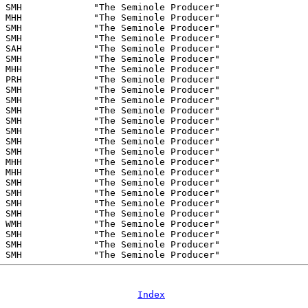
Index