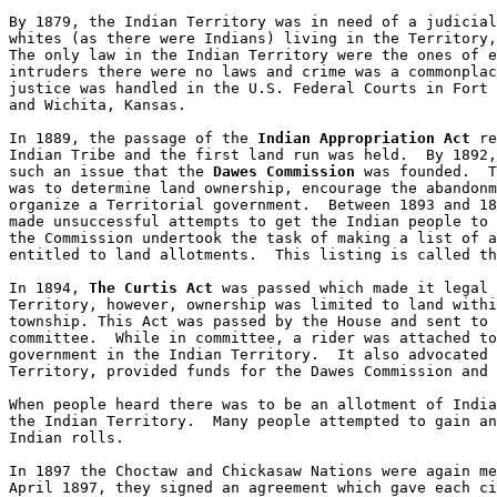
By 1879, the Indian Territory was in need of a judicial
whites (as there were Indians) living in the Territory,
The only law in the Indian Territory were the ones of e
intruders there were no laws and crime was a commonplac
justice was handled in the U.S. Federal Courts in Fort 
and Wichita, Kansas.

In 1889, the passage of the 
Indian Appropriation Act
 re
Indian Tribe and the first land run was held.  By 1892,
such an issue that the 
Dawes Commission
 was founded.  T
was to determine land ownership, encourage the abandonm
organize a Territorial government.  Between 1893 and 18
made unsuccessful attempts to get the Indian people to 
the Commission undertook the task of making a list of a
entitled to land allotments.  This listing is called th
In 1894, 
The Curtis Act
 was passed which made it legal 
Territory, however, ownership was limited to land withi
township. This Act was passed by the House and sent to 
committee.  While in committee, a rider was attached to
government in the Indian Territory.  It also advocated 
Territory, provided funds for the Dawes Commission and 
When people heard there was to be an allotment of India
the Indian Territory.  Many people attempted to gain an
Indian rolls.  

In 1897 the Choctaw and Chickasaw Nations were again me
April 1897, they signed an agreement which gave each ci