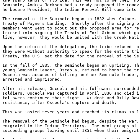
the swamp lands of Florida. This was not to be their ho
Seminole, Andrew Jackson had already proposed the remov
he became President, the Indian Removal Bill came into 
The removal of the Seminole began in 1832 when Colonel 
Treaty of Payne's Landing.  Shortly after the signing o
members went West to scout out the proposed area for re
tricked into signing the Treaty of Fort Gibson which ga
live, however, they would be united with the Creek Nati
Upon the return of the delegation, the tribe refused to
they were without authority to speak for the entire tri
Treaty, the U.S. set the date for the removal of the Se
In the fall of 1835, the Seminole began an uprising. 
Th
young Seminole leader, Osceola, refused to honor the tr
Osceola was accused of killing another Seminole leader,
arrested and imprisoned.  

After his release, Osceola and his followers surrounded
soldiers. Osceola was captured in April 1836 and died i
followers continued their fight.  Wildcat and Billy Bow
resistance, after Osceola's capture and death.

This war lasted seven years and reached its climax in 1
The removal of the Seminole had begun, despite the War.
emigrated to the Indian Territory.  The next groups of 
succeeding groups leaving until 1851 when their emigrat