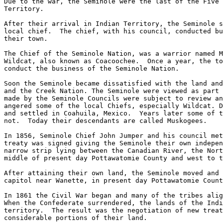
Due to the war, the Seminole were the last of the Five 
Territory.  

After their arrival in Indian Territory, the Seminole s
local chief.  The chief, with his council, conducted bu
their town.

The Chief of the Seminole Nation, was a warrior named M
Wildcat, also known as Coacoochee.  Once a year, the to
conduct the business of the Seminole Nation.

Soon the Seminole became dissatisfied with the land and
and the Creek Nation. The Seminole were viewed as part 
made by the Seminole Councils were subject to review an
angered some of the local Chiefs, especially Wildcat. D
and settled in Coahuila, Mexico.  Years later some of t
not.  Today their descendants are called Muskogees.

In 1856, Seminole Chief John Jumper and his council met
treaty was signed giving the Seminole their own indepen
narrow strip lying between the Canadian River, the Nort
middle of present day Pottawatomie County and west to t
After attaining their own land, the Seminole moved and 
capitol near Wanette, in present day Pottawatomie Count
In 1861 the Civil War began and many of the tribes alig
When the Confederate surrendered, the lands of the Indi
territory.  The result was the negotiation of new treat
considerable portions of their land. 
