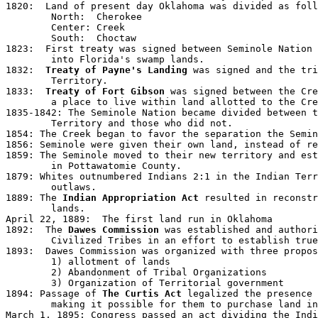
1820:  Land of present day Oklahoma was divided as foll
	North:  Cherokee

	Center: Creek

	South:  Choctaw

1823:  First treaty was signed between Seminole Nation 
	into Florida's swamp lands.

1832:  
Treaty of Payne's Landing
 was signed and the tri
	Territory.

1833:  
Treaty of Fort Gibson
 was signed between the Cre
	a place to live within land allotted to the Creek Nation.

1835-1842: The Seminole Nation became divided between t
	Territory and those who did not.  

1854: The Creek began to favor the separation the Semin
1856: Seminole were given their own land, instead of re
1859: The Seminole moved to their new territory and est
	in Pottawatomie County.

1879: Whites outnumbered Indians 2:1 in the Indian Terr
	outlaws. 

1889: The 
Indian Appropriation Act
 resulted in reconstr
	lands.

April 22, 1889:  The first land run in Oklahoma

1892:  The 
Dawes Commission
 was established and authori
	Civilized Tribes in an effort to establish true land ownership. 

1893:  Dawes Commission was organized with three propos
	1) allotment of lands

	2) Abandonment of Tribal Organizations

	3) Organization of Territorial government

1894: Passage of 
The Curtis Act 
legalized the presence 
	making it possible for them to purchase land in established towns.

March 1, 1895: Congress passed an act dividing the Indi