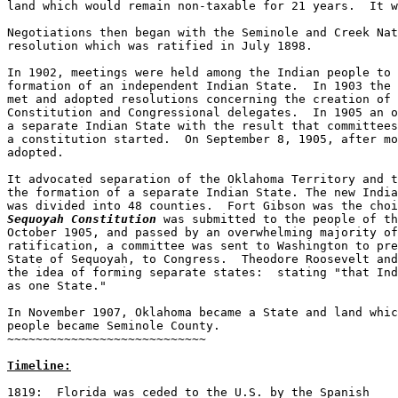
land which would remain non-taxable for 21 years.  It w
Negotiations then began with the Seminole and Creek Nat
resolution which was ratified in July 1898.  

In 1902, meetings were held among the Indian people to 
formation of an independent Indian State.  In 1903 the 
met and adopted resolutions concerning the creation of 
Constitution and Congressional delegates.  In 1905 an o
a separate Indian State with the result that committees
a constitution started.  On September 8, 1905, after mo
adopted.  

It advocated separation of the Oklahoma Territory and t
the formation of a separate Indian State. The new India
Sequoyah Constitution
 was submitted to the people of th
October 1905, and passed by an overwhelming majority of
ratification, a committee was sent to Washington to pre
State of Sequoyah, to Congress.  Theodore Roosevelt and
the idea of forming separate states:  stating "that Ind
as one State."

In November 1907, Oklahoma became a State and land whic
people became Seminole County.

~~~~~~~~~~~~~~~~~~~~~~~~~~~~

Timeline:
1819:  Florida was ceded to the U.S. by the Spanish
