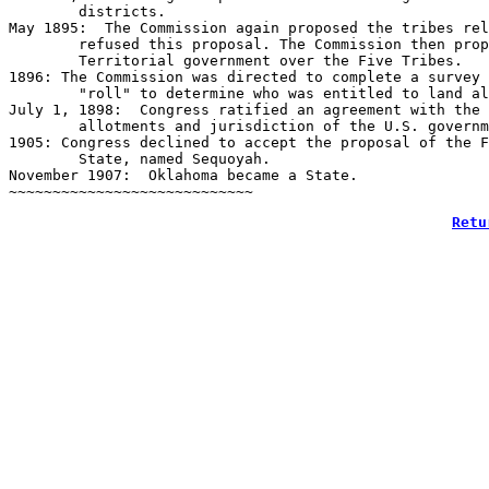
	districts.

May 1895:  The Commission again proposed the tribes rel
	refused this proposal. The Commission then proposed that Congress extend the 

	Territorial government over the Five Tribes.

1896: The Commission was directed to complete a survey 
	"roll" to determine who was entitled to land allotment.

July 1, 1898:  Congress ratified an agreement with the 
	allotments and jurisdiction of the U.S. government over land disputes.

1905: Congress declined to accept the proposal of the F
	State, named Sequoyah.

November 1907:  Oklahoma became a State.

Retu