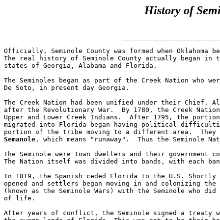
History of Sem
Officially, Seminole County was formed when Oklahoma be
The real history of Seminole County actually began in t
states of Georgia, Alabama and Florida.

The Seminoles began as part of the Creek Nation who wer
De Soto, in present day Georgia.  

The Creek Nation had been unified under their Chief, Al
after the Revolutionary War.  By 1780, the Creek Nation
Upper and Lower Creek Indians.  After 1795, the portion
migrated into Florida began having political difficulti
portion of the tribe moving to a different area.  They 
Semanole
, which means "runaway".  Thus the Seminole Nat
The Seminole were town dwellers and their government co
The Nation itself was divided into bands, with each ban
In 1819, the Spanish ceded Florida to the U.S. Shortly 
opened and settlers began moving in and colonizing the 
(known as the Seminole Wars) with the Seminole who did 
of life.

After years of conflict, the Seminole signed a treaty w