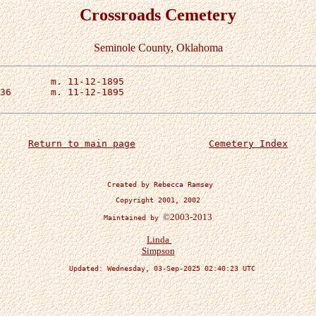
Crossroads Cemetery
Seminole County, Oklahoma
Return to main page
Cemetery Index
 Created by Rebecca Ramsey
Copyright 2001, 2002
©2003-2013
Maintained by 
Linda 

Simpson