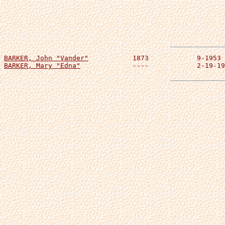
BARKER, John "Vander"
BARKER, Mary "Edna"
 		----		2-19-1936	m. 11-12-1895
