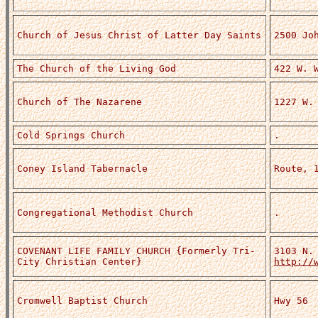
Church of Jesus Christ of Latter Day Saints
2500 Jo
The Church of the Living God
422 W. 
Church of The Nazarene
1227 W.
Cold Springs Church
.
Coney Island Tabernacle
Route, 
Congregational Methodist Church
.
COVENANT LIFE FAMILY CHURCH {Formerly Tri-
3103 N.
City Christian Center}
http://
Cromwell Baptist Church
Hwy 56