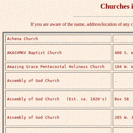
Churches 
If you are aware of the name, address/location of any 
Achena Church
.
AKASVMKV Baptist Church
400 S. 
Amazing Grace Pentecostal Holiness Church
104 W. 
Assembly of God Church
.
Assembly of God Church (Est. ca. 1920's)
Box 58
Assembly of God Church
205 W. 