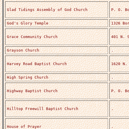
Glad Tidings Assembly of God Church
P. O. B
God's Glory Temple
1326 Bo
Grace Community Church
401 N. 
Grayson Church
.
Harvey Road Baptist Church
1620 N.
High Spring Church
.
Highway Baptist Church
P. O. B
Hilltop Freewill Baptist Church
.
House of Prayer
.