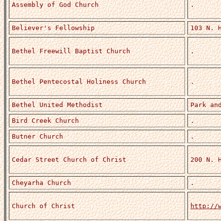
Assembly of God Church
.
Believer's Fellowship
103 N. 
Bethel Freewill Baptist Church
.
Bethel Pentecostal Holiness Church
.
Bethel United Methodist
Park an
Bird Creek Church
.
Butner Church
.
Cedar Street Church of Christ
200 N. 
Cheyarha Church
.
Church of Christ
http://