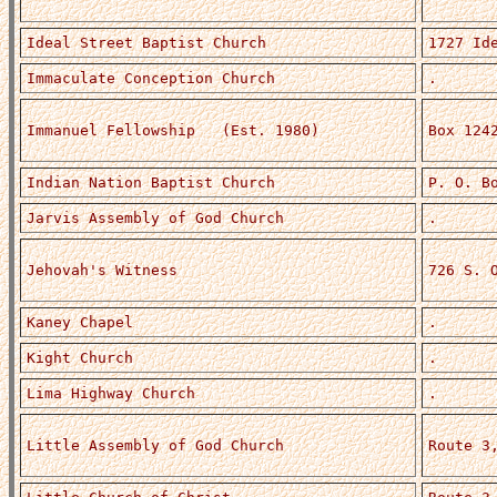
Ideal Street Baptist Church
1727 Id
Immaculate Conception Church
.
Immanuel Fellowship (Est. 1980)
Box 124
Indian Nation Baptist Church
P. O. B
Jarvis Assembly of God Church
.
Jehovah's Witness
726 S. 
Kaney Chapel
.
Kight Church
.
Lima Highway Church
.
Little Assembly of God Church
Route 3