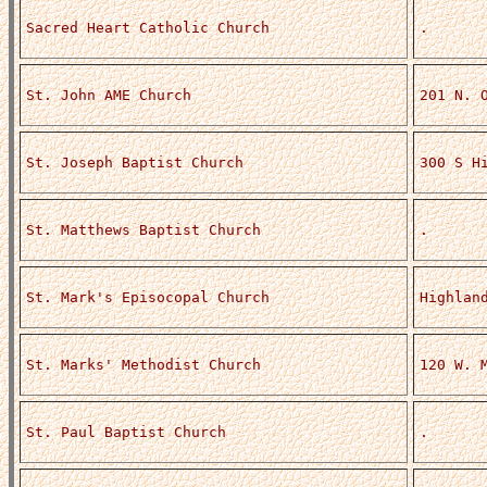
Sacred Heart Catholic Church
.
St. John AME Church
201 N. 
St. Joseph Baptist Church
300 S H
St. Matthews Baptist Church
.
St. Mark's Episocopal Church
Highlan
St. Marks' Methodist Church
120 W. 
St. Paul Baptist Church
.