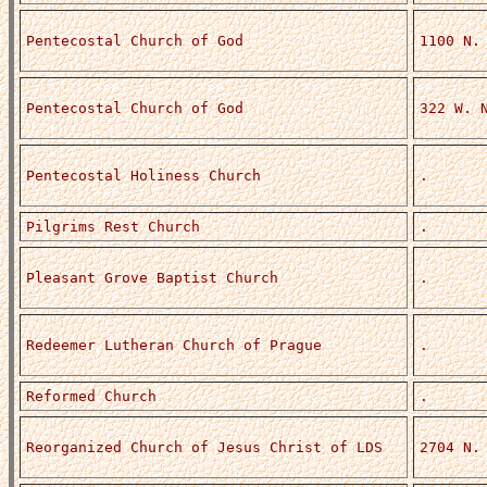
Pentecostal Church of God
1100 N.
Pentecostal Church of God
322 W. 
Pentecostal Holiness Church
.
Pilgrims Rest Church
.
Pleasant Grove Baptist Church
.
Redeemer Lutheran Church of Prague
.
Reformed Church
.
Reorganized Church of Jesus Christ of LDS
2704 N.