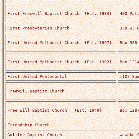
First Freewill Baptist Church (Est. 1933)
400 Pat
First Presbyterian Church
338 W. 
First United Methodist Church (Est. 1897)
Box 558
First United Methodist Church (Est. 1902)
Box 131
First United Pentecostal
1107 Sa
Freewill Baptist Church
.
Free Will Baptist Church (Est. 1949)
Box 128
Friendship Church
.
Galilee Baptist Church
Wewoka 