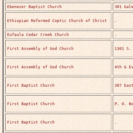
Ebenezer Baptist Church
301 Gal
Ethiopian Reformed Coptic Church of Christ
.
Eufaula Cedar Creek Church
.
First Assembly of God Church
1301 S.
First Assembly of God Church
4th & E
First Baptist Church
307 Eas
First Baptist Church
P. O. B
First Baptist Church
.