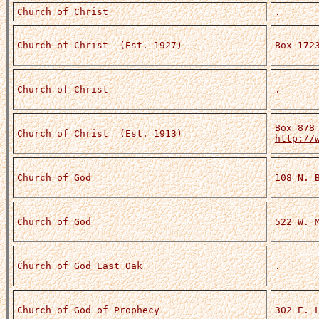
Church of Christ
.
Church of Christ (Est. 1927)
Box 172
Church of Christ
.
Box 878
Church of Christ (Est. 1913)
http://
Church of God
108 N. 
Church of God
522 W. 
Church of God East Oak
.
Church of God of Prophecy
302 E. 