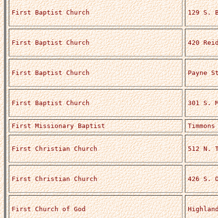
First Baptist Church
129 S. 
First Baptist Church
420 Rei
First Baptist Church
Payne S
First Baptist Church
301 S. 
First Missionary Baptist
Timmons
First Christian Church
512 N. 
First Christian Church
426 S. 
First Church of God
Highlan