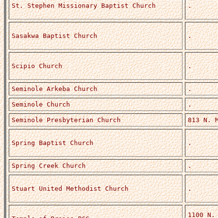
St. Stephen Missionary Baptist Church
.
Sasakwa Baptist Church
.
Scipio Church
.
Seminole Arkeba Church
.
Seminole Church
.
Seminole Presbyterian Church
813 N. 
Spring Baptist Church
.
Spring Creek Church
.
Stuart United Methodist Church
.
1100 N.