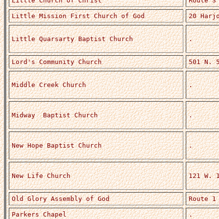
Little Church of Christ
Route 3
Little Mission First Church of God
20 Harj
Little Quarsarty Baptist Church
.
Lord's Community Church
501 N. 
Middle Creek Church
.
Midway Baptist Church
.
New Hope Baptist Church
.
New Life Church
121 W. 
Old Glory Assembly of God
Route 1
Parkers Chapel
.