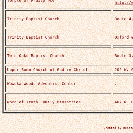
Temple of Praise PCG
http://
Trinity Baptist Church
Route 4
Trinity Baptist Church
Oxford 
Twin Oaks Baptist Church
Route 3
Upper Room Church of God in Christ
202 W. 
Wewoka Woods Adventist Center
.
Word of Truth Family Ministries
407 W. 
Created by Rebec