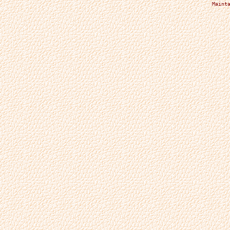
Maint