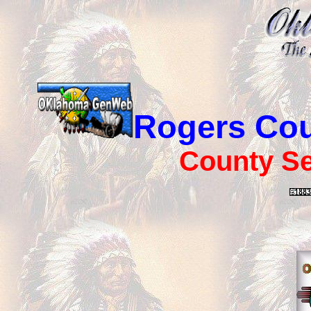
Rogers Co
County Se