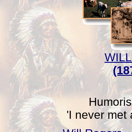
WIL
(18
Humoris
'I never met 