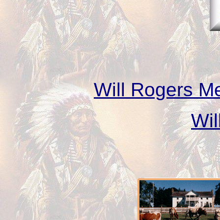
Will Rogers Me
Wil