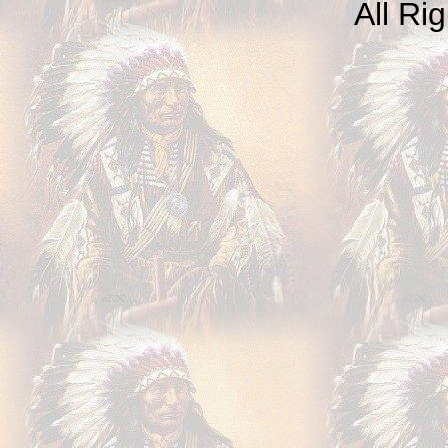
All Ri