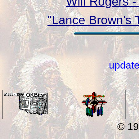
Will Rogers 
"Lance Brown's T
update
© 199