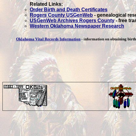
Related Links:
Order Birth and Death Certificates
Rogers County USGenWeb
- genealogical re
USGenWeb Archives Rogers County
- free tr
Western Oklahoma Newspaper Research
Oklahoma Vital Records Information
- information on obtaining birth