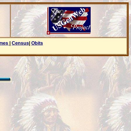
ames
|
Census
|
Obits