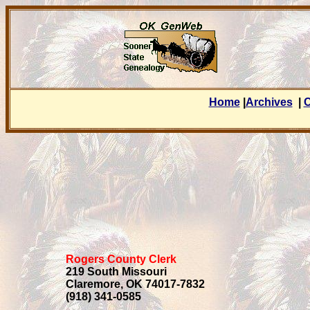
Home
|
Archives
|
C
Rogers County Clerk
219 South Missouri
Claremore, OK 74017-7832
(918) 341-0585