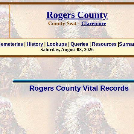
Rogers County
County Seat -
Claremore
emeteries
|
History
|
Lookups
|
Queries
|
Resources
|
Surn
Saturday, August 08, 2026
Rogers County Vital Records