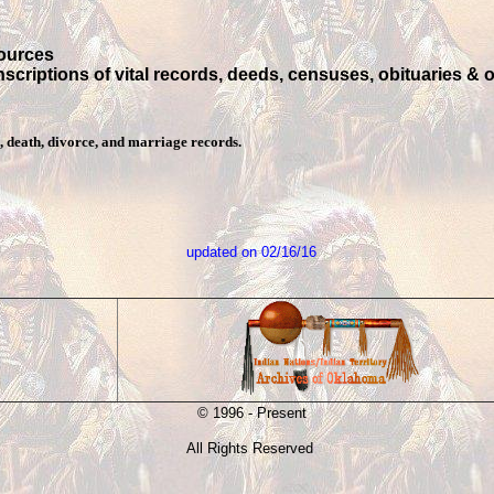
sources
anscriptions of vital records, deeds, censuses, obituaries & 
, death, divorce, and marriage records.
updated on
02/16/16
© 1996 - Present
All Rights Reserved