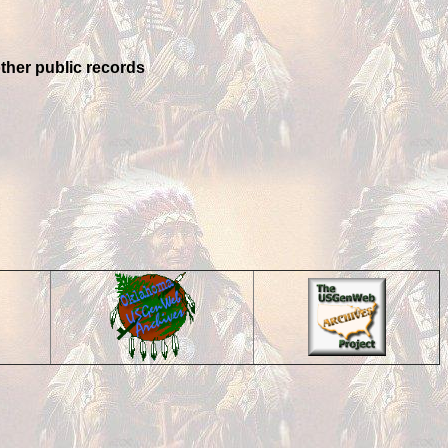
other public records